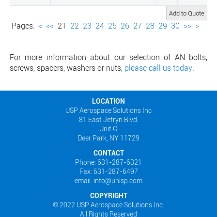
Pages:
<
<<
21
22
23
24
25
26
27
28
29
30
>>
>
For more information about our selection of AN bolts,
screws, spacers, washers or nuts,
please call us today
.
LOCATION
USP Aerospace Solutions Inc
81 East Jefryn Blvd.
Unit G
Deer Park, NY 11729
CONTACT
Phone: 631-287-6321
Fax: 631-287-6497
email: info@unlsp.com
COPYRIGHT
© 2022 USP Aerospace Solutions Inc.
All Rights Reserved