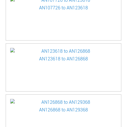
AN107726 to AN123618
AN123618 to AN126868
AN126868 to AN129368