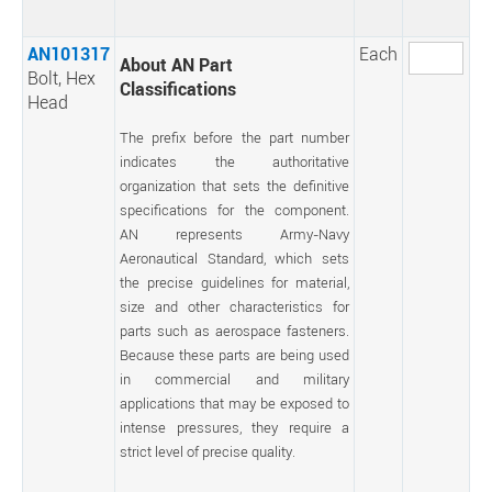
AN101317
Each
About AN Part
Bolt, Hex
Classifications
Head
The prefix before the part number
indicates the authoritative
organization that sets the definitive
specifications for the component.
AN represents Army-Navy
Aeronautical Standard, which sets
the precise guidelines for material,
size and other characteristics for
parts such as aerospace fasteners.
Because these parts are being used
in commercial and military
applications that may be exposed to
intense pressures, they require a
strict level of precise quality.