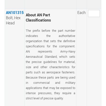
AN101315
Each
About AN Part
Bolt, Hex
Classifications
Head
The prefix before the part number
indicates the authoritative
organization that sets the definitive
specifications for the component.
AN represents Army-Navy
Aeronautical Standard, which sets
the precise guidelines for material,
size and other characteristics for
parts such as aerospace fasteners.
Because these parts are being used
in commercial and military
applications that may be exposed to
intense pressures, they require a
strict level of precise quality.