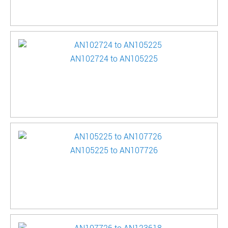
AN102724 to AN105225
AN105225 to AN107726