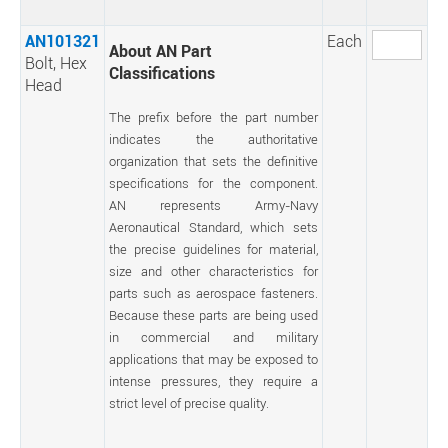
AN101321
Each
About AN Part
Bolt, Hex
Classifications
Head
The prefix before the part number
indicates the authoritative
organization that sets the definitive
specifications for the component.
AN represents Army-Navy
Aeronautical Standard, which sets
the precise guidelines for material,
size and other characteristics for
parts such as aerospace fasteners.
Because these parts are being used
in commercial and military
applications that may be exposed to
intense pressures, they require a
strict level of precise quality.