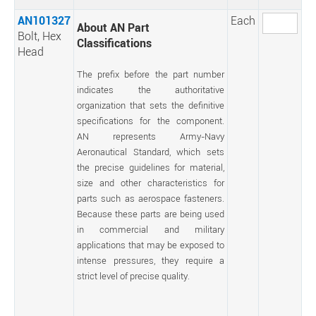
AN101327
Each
About AN Part
Bolt, Hex
Classifications
Head
The prefix before the part number
indicates the authoritative
organization that sets the definitive
specifications for the component.
AN represents Army-Navy
Aeronautical Standard, which sets
the precise guidelines for material,
size and other characteristics for
parts such as aerospace fasteners.
Because these parts are being used
in commercial and military
applications that may be exposed to
intense pressures, they require a
strict level of precise quality.