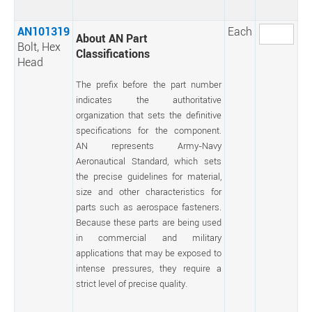
AN101319
Each
About AN Part
Bolt, Hex
Classifications
Head
The prefix before the part number
indicates the authoritative
organization that sets the definitive
specifications for the component.
AN represents Army-Navy
Aeronautical Standard, which sets
the precise guidelines for material,
size and other characteristics for
parts such as aerospace fasteners.
Because these parts are being used
in commercial and military
applications that may be exposed to
intense pressures, they require a
strict level of precise quality.