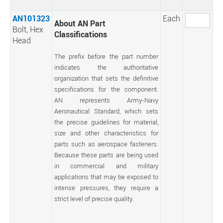
AN101323
Each
About AN Part
Bolt, Hex
Classifications
Head
The prefix before the part number
indicates the authoritative
organization that sets the definitive
specifications for the component.
AN represents Army-Navy
Aeronautical Standard, which sets
the precise guidelines for material,
size and other characteristics for
parts such as aerospace fasteners.
Because these parts are being used
in commercial and military
applications that may be exposed to
intense pressures, they require a
strict level of precise quality.