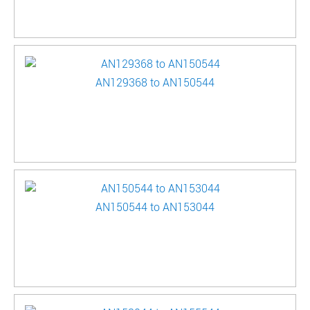
AN129368 to AN150544
AN150544 to AN153044