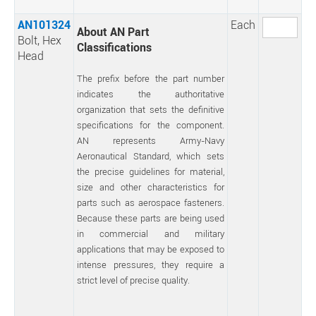
AN101324
Each
About AN Part
Bolt, Hex
Classifications
Head
The prefix before the part number
indicates the authoritative
organization that sets the definitive
specifications for the component.
AN represents Army-Navy
Aeronautical Standard, which sets
the precise guidelines for material,
size and other characteristics for
parts such as aerospace fasteners.
Because these parts are being used
in commercial and military
applications that may be exposed to
intense pressures, they require a
strict level of precise quality.