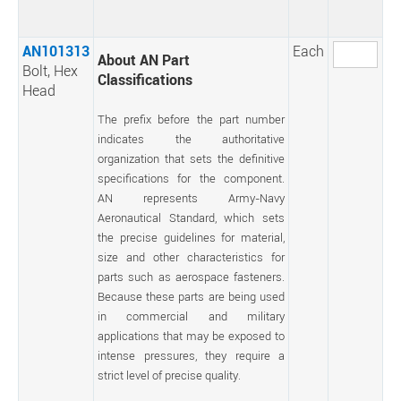
AN101313
Each
About AN Part
Bolt, Hex
Classifications
Head
The prefix before the part number
indicates the authoritative
organization that sets the definitive
specifications for the component.
AN represents Army-Navy
Aeronautical Standard, which sets
the precise guidelines for material,
size and other characteristics for
parts such as aerospace fasteners.
Because these parts are being used
in commercial and military
applications that may be exposed to
intense pressures, they require a
strict level of precise quality.