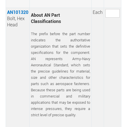
AN101320
Each
About AN Part
Bolt, Hex
Classifications
Head
The prefix before the part number
indicates the authoritative
organization that sets the definitive
specifications for the component.
AN represents Army-Navy
Aeronautical Standard, which sets
the precise guidelines for material,
size and other characteristics for
parts such as aerospace fasteners.
Because these parts are being used
in commercial and military
applications that may be exposed to
intense pressures, they require a
strict level of precise quality.