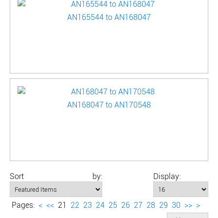
AN165544 to AN168047
AN168047 to AN170548
Sort by:
Display:
Pages:
<
<<
21
22
23
24
25
26
27
28
29
30
>>
>