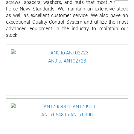
screws, spacers, washers, and nuts that meet Air
Force-Navy Standards. We maintain an extensive stock
as well as excellent customer service. We also have an
exceptional Quality Control System and utilize the most
advanced equipment in the industry to maintain our
stock.
AN0 to AN102723
AN170548 to AN170900