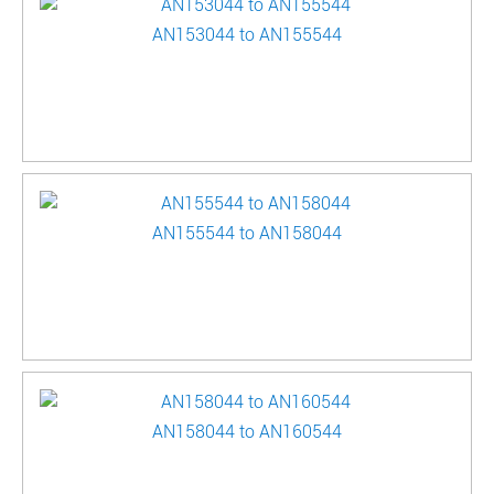
AN153044 to AN155544
AN155544 to AN158044
AN158044 to AN160544