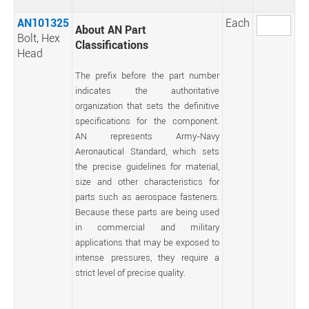
AN101325
Each
About AN Part
Bolt, Hex
Classifications
Head
The prefix before the part number
indicates the authoritative
organization that sets the definitive
specifications for the component.
AN represents Army-Navy
Aeronautical Standard, which sets
the precise guidelines for material,
size and other characteristics for
parts such as aerospace fasteners.
Because these parts are being used
in commercial and military
applications that may be exposed to
intense pressures, they require a
strict level of precise quality.