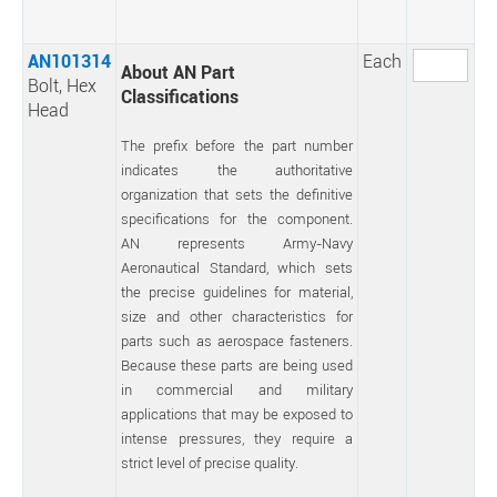
AN101314
Each
About AN Part
Bolt, Hex
Classifications
Head
The prefix before the part number
indicates the authoritative
organization that sets the definitive
specifications for the component.
AN represents Army-Navy
Aeronautical Standard, which sets
the precise guidelines for material,
size and other characteristics for
parts such as aerospace fasteners.
Because these parts are being used
in commercial and military
applications that may be exposed to
intense pressures, they require a
strict level of precise quality.