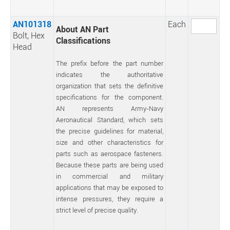
AN101318
Each
About AN Part
Bolt, Hex
Classifications
Head
The prefix before the part number
indicates the authoritative
organization that sets the definitive
specifications for the component.
AN represents Army-Navy
Aeronautical Standard, which sets
the precise guidelines for material,
size and other characteristics for
parts such as aerospace fasteners.
Because these parts are being used
in commercial and military
applications that may be exposed to
intense pressures, they require a
strict level of precise quality.