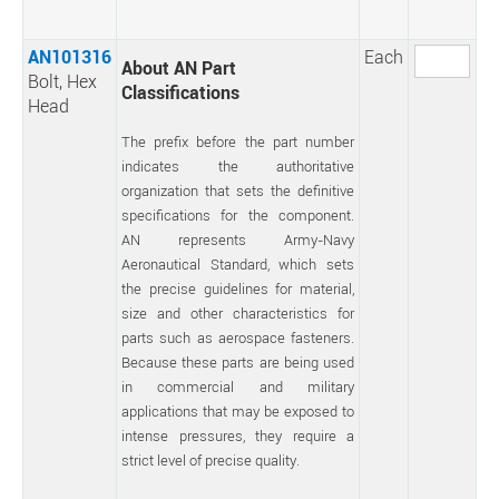
AN101316
Each
About AN Part
Bolt, Hex
Classifications
Head
The prefix before the part number
indicates the authoritative
organization that sets the definitive
specifications for the component.
AN represents Army-Navy
Aeronautical Standard, which sets
the precise guidelines for material,
size and other characteristics for
parts such as aerospace fasteners.
Because these parts are being used
in commercial and military
applications that may be exposed to
intense pressures, they require a
strict level of precise quality.