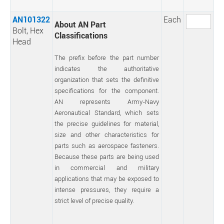
AN101322
Each
About AN Part
Bolt, Hex
Classifications
Head
The prefix before the part number
indicates the authoritative
organization that sets the definitive
specifications for the component.
AN represents Army-Navy
Aeronautical Standard, which sets
the precise guidelines for material,
size and other characteristics for
parts such as aerospace fasteners.
Because these parts are being used
in commercial and military
applications that may be exposed to
intense pressures, they require a
strict level of precise quality.