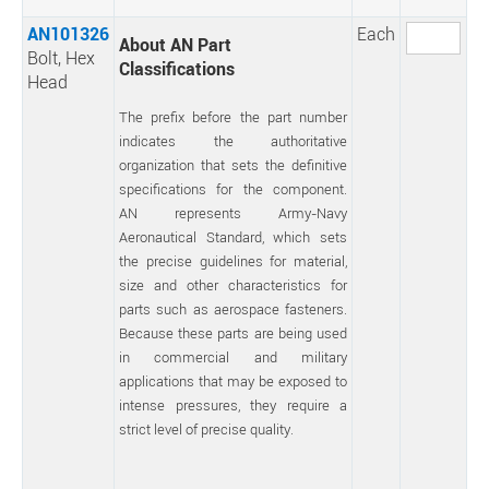
AN101326
Each
About AN Part
Bolt, Hex
Classifications
Head
The prefix before the part number
indicates the authoritative
organization that sets the definitive
specifications for the component.
AN represents Army-Navy
Aeronautical Standard, which sets
the precise guidelines for material,
size and other characteristics for
parts such as aerospace fasteners.
Because these parts are being used
in commercial and military
applications that may be exposed to
intense pressures, they require a
strict level of precise quality.