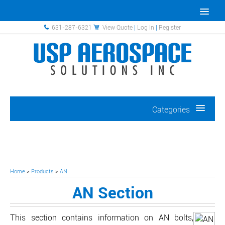
631-287-6321
View Quote
|
Log In
|
Register
Categories
Home
>
Products
>
AN
AN Section
This section contains information on AN bolts,