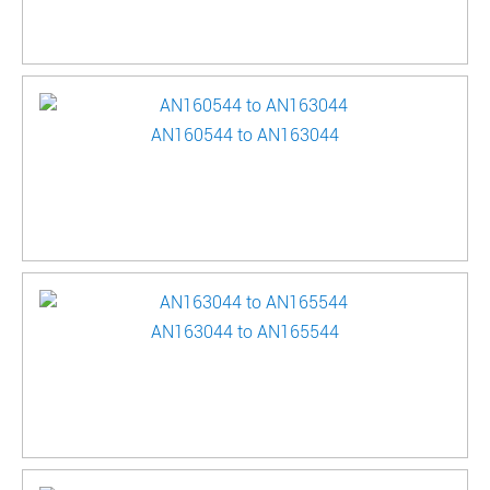
AN160544 to AN163044
AN163044 to AN165544