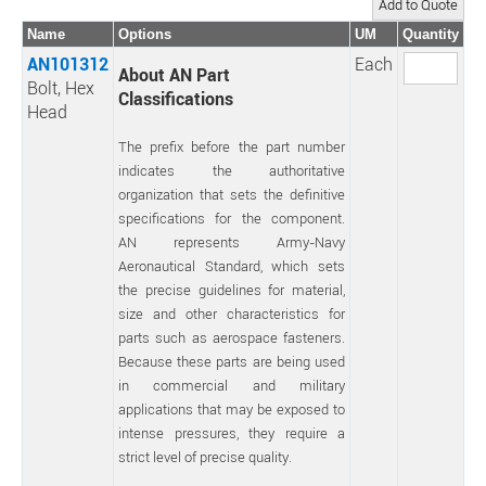
Name
Options
UM
Quantity
AN101312
Each
About AN Part
Bolt, Hex
Classifications
Head
The prefix before the part number
indicates the authoritative
organization that sets the definitive
specifications for the component.
AN represents Army-Navy
Aeronautical Standard, which sets
the precise guidelines for material,
size and other characteristics for
parts such as aerospace fasteners.
Because these parts are being used
in commercial and military
applications that may be exposed to
intense pressures, they require a
strict level of precise quality.