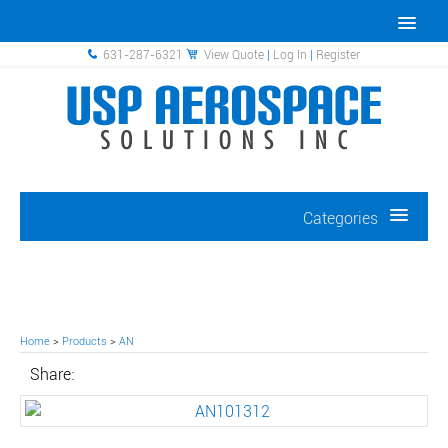
631-287-6321
View Quote
|
Log In
|
Register
Categories
Home
>
Products
>
AN
Share: