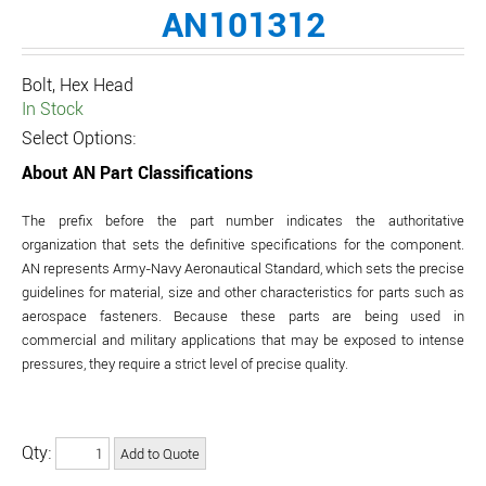
AN101312
Bolt, Hex Head
In Stock
Select Options:
About AN Part Classifications
The prefix before the part number indicates the authoritative
organization that sets the definitive specifications for the component.
AN represents Army-Navy Aeronautical Standard, which sets the precise
guidelines for material, size and other characteristics for parts such as
aerospace fasteners. Because these parts are being used in
commercial and military applications that may be exposed to intense
pressures, they require a strict level of precise quality.
Qty: