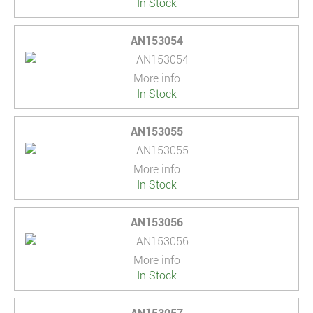
In Stock
AN153054
More info
In Stock
AN153055
More info
In Stock
AN153056
More info
In Stock