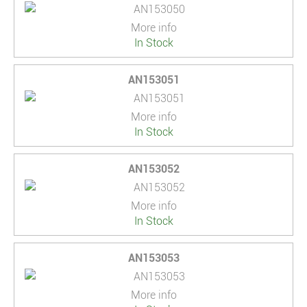
More info
In Stock
AN153051
More info
In Stock
AN153052
More info
In Stock
AN153053
More info