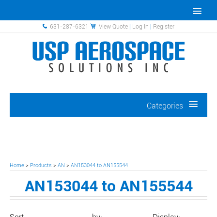
631-287-6321
View Quote
|
Log In
|
Register
Categories
Home
>
Products
>
AN
>
AN153044 to AN155544
AN153044 to AN155544