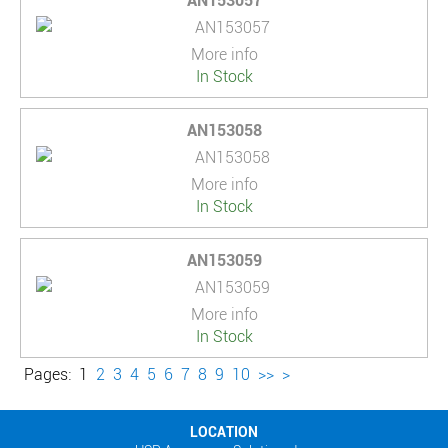
AN153057
More info
In Stock
AN153058
More info
In Stock
AN153059
More info
In Stock
Pages:
1
2
3
4
5
6
7
8
9
10
>>
>
LOCATION