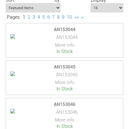
Sort by:
Display:
Pages:
1
2
3
4
5
6
7
8
9
10
>>
>
AN153044
More info
In Stock
AN153045
More info
In Stock
AN153046
More info
In Stock