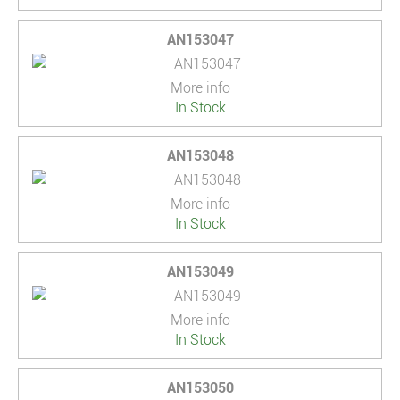
AN153047
More info
In Stock
AN153048
More info
In Stock
AN153049
More info
In Stock
AN153050