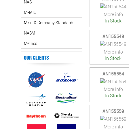
NAS
M-MIL
More info
In Stock
Misc. & Company Standards
NASM
AN155549
Metrics
More info
Our Clients
In Stock
AN155554
More info
In Stock
AN155559
More info