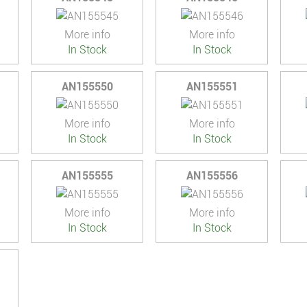
More info
More info
In Stock
In Stock
AN155550
AN155551
More info
More info
In Stock
In Stock
AN155555
AN155556
More info
More info
In Stock
In Stock