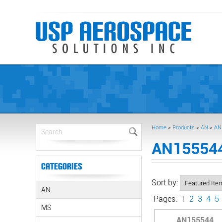
Home
>
Products
>
AN
>
AN
AN155544
Categories
Sort by:
AN
Pages:
1
2
3
4
5
MS
AN155544