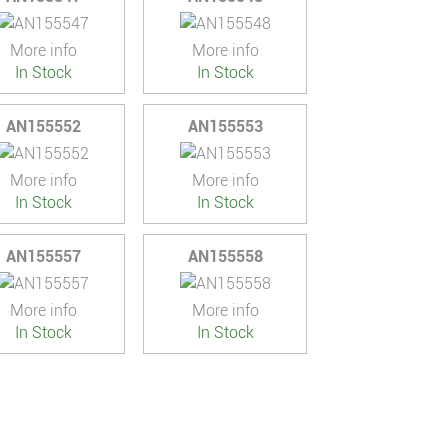
More info
More info
In Stock
In Stock
AN155552
AN155553
More info
More info
In Stock
In Stock
AN155557
AN155558
More info
More info
In Stock
In Stock