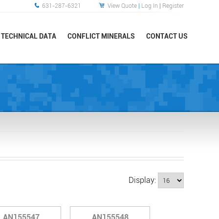
631-287-6321
View Quote
|
Log In
|
Register
TECHNICAL DATA
CONFLICT MINERALS
CONTACT US
Display:
AN155547
AN155548