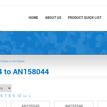
HOME
ABOUT US
PRODUCT QUICK LIST
155544 to AN158044
 to AN158044
6
7
8
9
10
>>
>
AN155545
AN155546