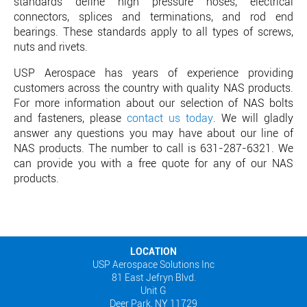
standards define high pressure hoses, electrical
connectors, splices and terminations, and rod end
bearings. These standards apply to all types of screws,
nuts and rivets.
USP Aerospace has years of experience providing
customers across the country with quality NAS products.
For more information about our selection of NAS bolts
and fasteners, please
contact us today
. We will gladly
answer any questions you may have about our line of
NAS products. The number to call is 631-287-6321. We
can provide you with a free quote for any of our NAS
products.
LOCATION
USP Aerospace Solutions Inc
81 East Jefryn Blvd.
Unit G
Deer Park, NY 11729