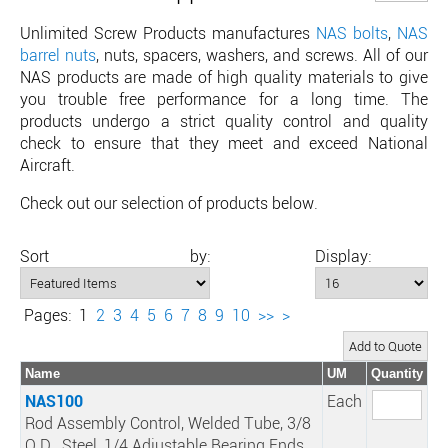
Unlimited Screw Products manufactures
NAS bolts
,
NAS
barrel nuts
, nuts, spacers, washers, and screws. All of our
NAS products are made of high quality materials to give
you trouble free performance for a long time. The
products undergo a strict quality control and quality
check to ensure that they meet and exceed National
Aircraft.
Check out our selection of products below.
Sort by:
Display:
Pages:
1
2
3
4
5
6
7
8
9
10
>>
>
Name
UM
Quantity
NAS100
Each
Rod Assembly Control, Welded Tube, 3/8
O.D., Steel, 1/4 Adjustable Bearing Ends