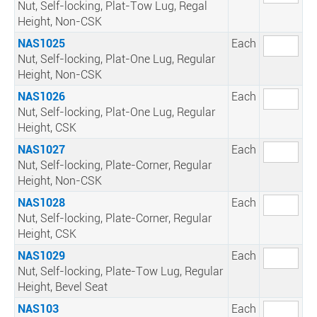
Nut, Self-locking, Plat-Tow Lug, Regal
Height, Non-CSK
NAS1025
Each
Nut, Self-locking, Plat-One Lug, Regular
Height, Non-CSK
NAS1026
Each
Nut, Self-locking, Plat-One Lug, Regular
Height, CSK
NAS1027
Each
Nut, Self-locking, Plate-Corner, Regular
Height, Non-CSK
NAS1028
Each
Nut, Self-locking, Plate-Corner, Regular
Height, CSK
NAS1029
Each
Nut, Self-locking, Plate-Tow Lug, Regular
Height, Bevel Seat
NAS103
Each