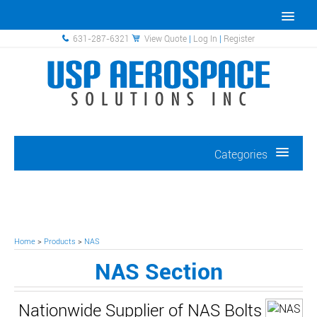
631-287-6321
View Quote
|
Log In
|
Register
Categories
Home
>
Products
>
NAS
NAS Section
Nationwide Supplier of NAS Bolts