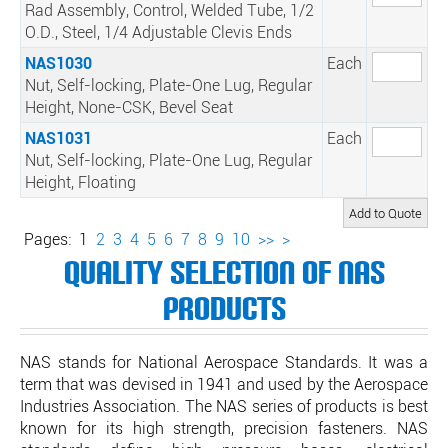
Rad Assembly, Control, Welded Tube, 1/2
O.D., Steel, 1/4 Adjustable Clevis Ends
NAS1030
Each
Nut, Self-locking, Plate-One Lug, Regular
Height, None-CSK, Bevel Seat
NAS1031
Each
Nut, Self-locking, Plate-One Lug, Regular
Height, Floating
Pages:
1
2
3
4
5
6
7
8
9
10
>>
>
Quality Selection of NAS
Products
NAS stands for National Aerospace Standards. It was a
term that was devised in 1941 and used by the Aerospace
Industries Association. The NAS series of products is best
known for its high strength, precision fasteners. NAS