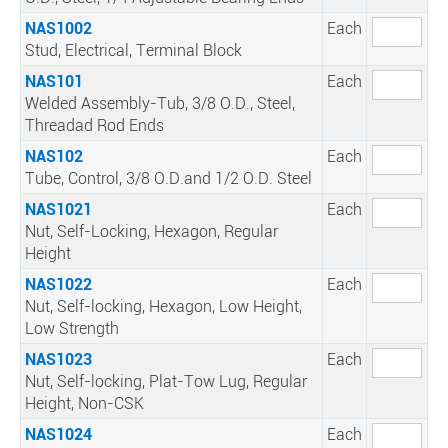
NAS1002
Each
Stud, Electrical, Terminal Block
NAS101
Each
Welded Assembly-Tub, 3/8 O.D., Steel,
Threadad Rod Ends
NAS102
Each
Tube, Control, 3/8 O.D.and 1/2 O.D. Steel
NAS1021
Each
Nut, Self-Locking, Hexagon, Regular
Height
NAS1022
Each
Nut, Self-locking, Hexagon, Low Height,
Low Strength
NAS1023
Each
Nut, Self-locking, Plat-Tow Lug, Regular
Height, Non-CSK
NAS1024
Each