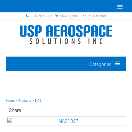
631-287-6321
View Quote
|
Log In
|
Register
Categories
Home
>
Products
>
NAS
Share: