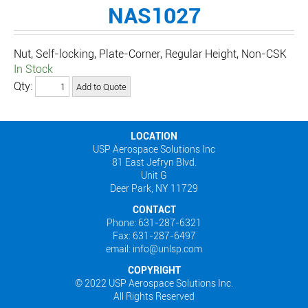
NAS1027
Nut, Self-locking, Plate-Corner, Regular Height, Non-CSK
In Stock
Qty:
LOCATION
USP Aerospace Solutions Inc
81 East Jefryn Blvd.
Unit G
Deer Park, NY 11729
CONTACT
Phone: 631-287-6321
Fax: 631-287-6497
email: info@unlsp.com
COPYRIGHT
© 2022 USP Aerospace Solutions Inc.
All Rights Reserved