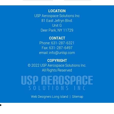
LOCATION
USP Aerospace Solutions Inc
81 East Jefryn Blvd.
Unit G
Deer Park, NY 11729
CONTACT
Phone: 631-287-6321
Fax: 631-287-6497
email: info@unlsp.com
COPYRIGHT
© 2022 USP Aerospace Solutions Inc.
All Rights Reserved
Web Designers Long Island
|
Sitemap