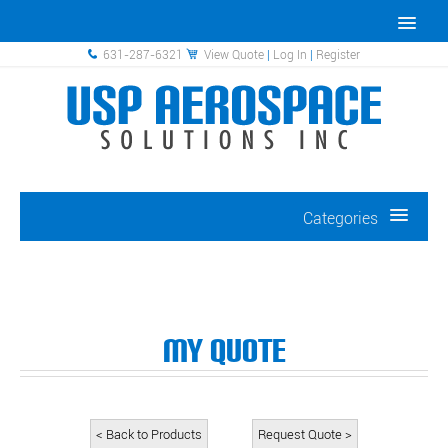
631-287-6321
View Quote
|
Log In
|
Register
Categories
My Quote