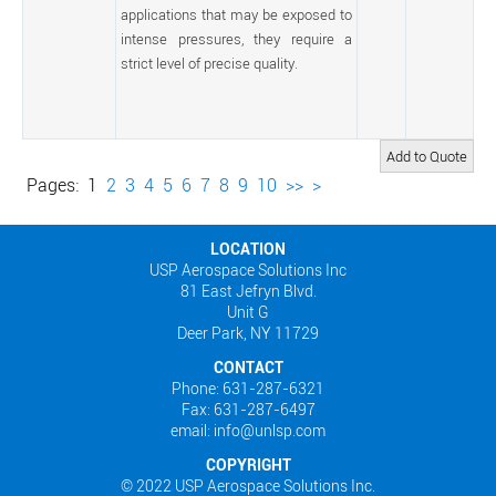
applications that may be exposed to
intense pressures, they require a
strict level of precise quality.
Pages:
1
2
3
4
5
6
7
8
9
10
>>
>
LOCATION
USP Aerospace Solutions Inc
81 East Jefryn Blvd.
Unit G
Deer Park, NY 11729
CONTACT
Phone: 631-287-6321
Fax: 631-287-6497
email: info@unlsp.com
COPYRIGHT
© 2022 USP Aerospace Solutions Inc.