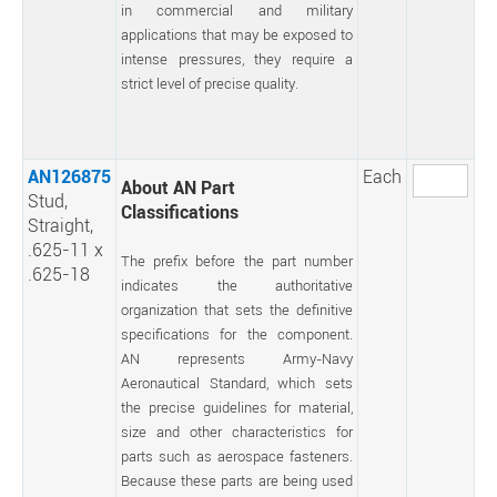
in commercial and military
applications that may be exposed to
intense pressures, they require a
strict level of precise quality.
AN126875
Each
About AN Part
Stud,
Classifications
Straight,
.625-11 x
The prefix before the part number
.625-18
indicates the authoritative
organization that sets the definitive
specifications for the component.
AN represents Army-Navy
Aeronautical Standard, which sets
the precise guidelines for material,
size and other characteristics for
parts such as aerospace fasteners.
Because these parts are being used