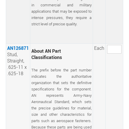
in commercial and military
applications that may be exposed to
intense pressures, they require a
strict level of precise quality.
AN126871
Each
About AN Part
Stud,
Classifications
Straight,
.625-11 x
The prefix before the part number
.625-18
indicates the authoritative
organization that sets the definitive
specifications for the component.
AN represents Army-Navy
Aeronautical Standard, which sets
the precise guidelines for material,
size and other characteristics for
parts such as aerospace fasteners.
Because these parts are being used