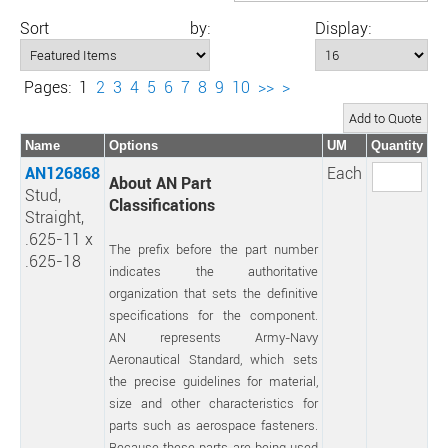
Sort by:
Display:
Pages:
1
2
3
4
5
6
7
8
9
10
>>
>
Name
Options
UM
Quantity
AN126868
Each
About AN Part
Stud,
Classifications
Straight,
.625-11 x
The prefix before the part number
.625-18
indicates the authoritative
organization that sets the definitive
specifications for the component.
AN represents Army-Navy
Aeronautical Standard, which sets
the precise guidelines for material,
size and other characteristics for
parts such as aerospace fasteners.
Because these parts are being used