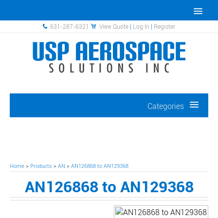
631-287-6321
View Quote
|
Log In
|
Register
Categories
Home
>
Products
>
AN
>
AN126868 to AN129368
AN126868 to AN129368