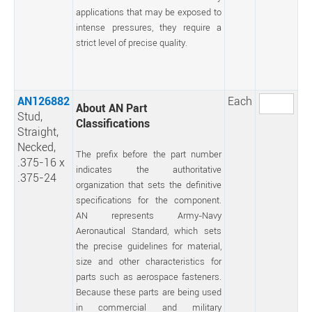
applications that may be exposed to
intense pressures, they require a
strict level of precise quality.
AN126882
Each
About AN Part
Stud,
Classifications
Straight,
Necked,
The prefix before the part number
.375-16 x
indicates the authoritative
.375-24
organization that sets the definitive
specifications for the component.
AN represents Army-Navy
Aeronautical Standard, which sets
the precise guidelines for material,
size and other characteristics for
parts such as aerospace fasteners.
Because these parts are being used
in commercial and military