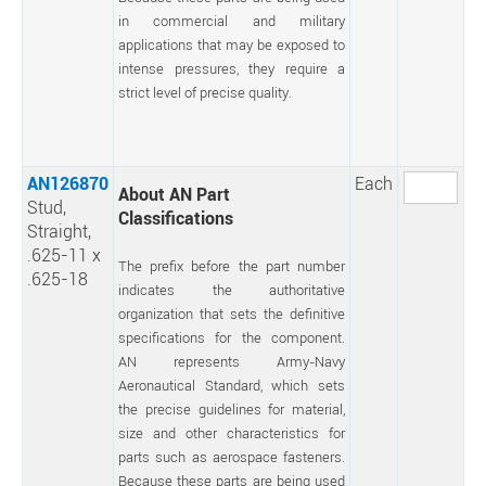
in commercial and military
applications that may be exposed to
intense pressures, they require a
strict level of precise quality.
AN126870
Each
About AN Part
Stud,
Classifications
Straight,
.625-11 x
The prefix before the part number
.625-18
indicates the authoritative
organization that sets the definitive
specifications for the component.
AN represents Army-Navy
Aeronautical Standard, which sets
the precise guidelines for material,
size and other characteristics for
parts such as aerospace fasteners.
Because these parts are being used