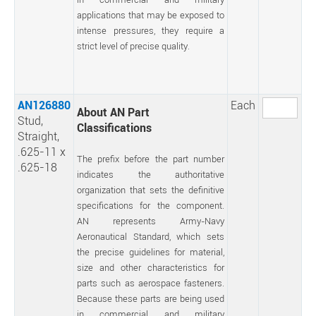
applications that may be exposed to
intense pressures, they require a
strict level of precise quality.
AN126880
Each
About AN Part
Stud,
Classifications
Straight,
.625-11 x
The prefix before the part number
.625-18
indicates the authoritative
organization that sets the definitive
specifications for the component.
AN represents Army-Navy
Aeronautical Standard, which sets
the precise guidelines for material,
size and other characteristics for
parts such as aerospace fasteners.
Because these parts are being used
in commercial and military