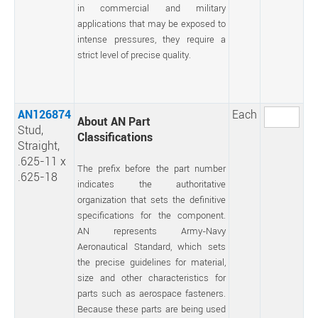
in commercial and military
applications that may be exposed to
intense pressures, they require a
strict level of precise quality.
AN126874
Each
About AN Part
Stud,
Classifications
Straight,
.625-11 x
The prefix before the part number
.625-18
indicates the authoritative
organization that sets the definitive
specifications for the component.
AN represents Army-Navy
Aeronautical Standard, which sets
the precise guidelines for material,
size and other characteristics for
parts such as aerospace fasteners.
Because these parts are being used