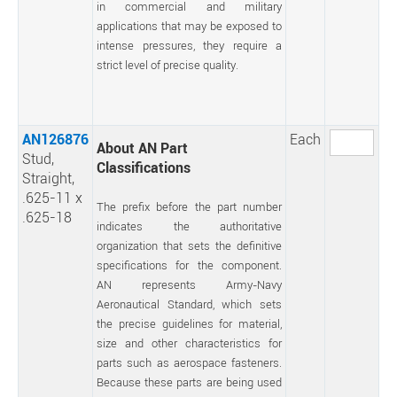
in commercial and military
applications that may be exposed to
intense pressures, they require a
strict level of precise quality.
AN126876
Each
About AN Part
Stud,
Classifications
Straight,
.625-11 x
The prefix before the part number
.625-18
indicates the authoritative
organization that sets the definitive
specifications for the component.
AN represents Army-Navy
Aeronautical Standard, which sets
the precise guidelines for material,
size and other characteristics for
parts such as aerospace fasteners.
Because these parts are being used