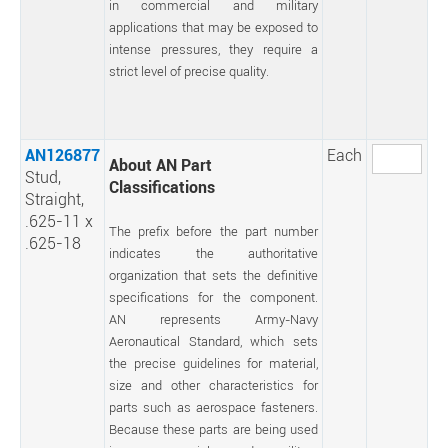
in commercial and military
applications that may be exposed to
intense pressures, they require a
strict level of precise quality.
AN126877
Each
About AN Part
Stud,
Classifications
Straight,
.625-11 x
The prefix before the part number
.625-18
indicates the authoritative
organization that sets the definitive
specifications for the component.
AN represents Army-Navy
Aeronautical Standard, which sets
the precise guidelines for material,
size and other characteristics for
parts such as aerospace fasteners.
Because these parts are being used