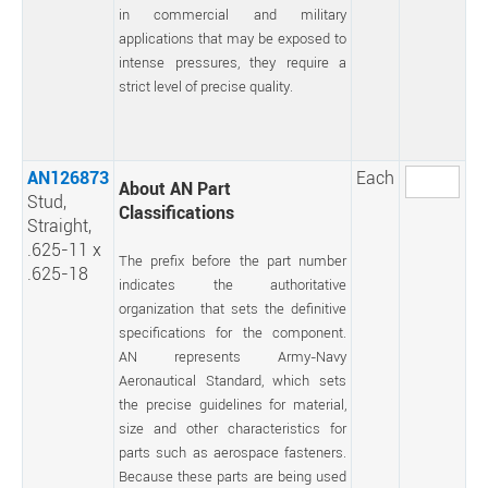
in commercial and military
applications that may be exposed to
intense pressures, they require a
strict level of precise quality.
AN126873
Each
About AN Part
Stud,
Classifications
Straight,
.625-11 x
The prefix before the part number
.625-18
indicates the authoritative
organization that sets the definitive
specifications for the component.
AN represents Army-Navy
Aeronautical Standard, which sets
the precise guidelines for material,
size and other characteristics for
parts such as aerospace fasteners.
Because these parts are being used