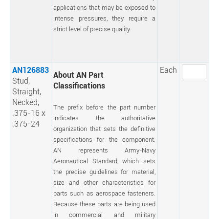
applications that may be exposed to
intense pressures, they require a
strict level of precise quality.
AN126883
Each
About AN Part
Stud,
Classifications
Straight,
Necked,
The prefix before the part number
.375-16 x
indicates the authoritative
.375-24
organization that sets the definitive
specifications for the component.
AN represents Army-Navy
Aeronautical Standard, which sets
the precise guidelines for material,
size and other characteristics for
parts such as aerospace fasteners.
Because these parts are being used
in commercial and military