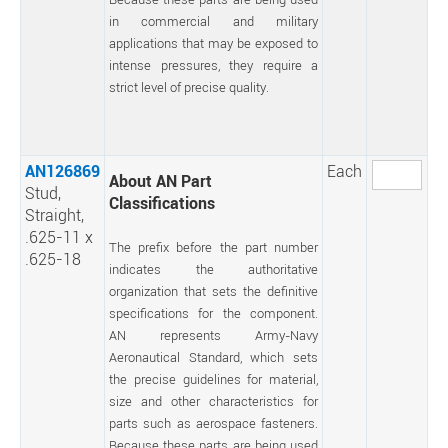
in commercial and military
applications that may be exposed to
intense pressures, they require a
strict level of precise quality.
AN126869
Each
About AN Part
Stud,
Classifications
Straight,
.625-11 x
The prefix before the part number
.625-18
indicates the authoritative
organization that sets the definitive
specifications for the component.
AN represents Army-Navy
Aeronautical Standard, which sets
the precise guidelines for material,
size and other characteristics for
parts such as aerospace fasteners.
Because these parts are being used