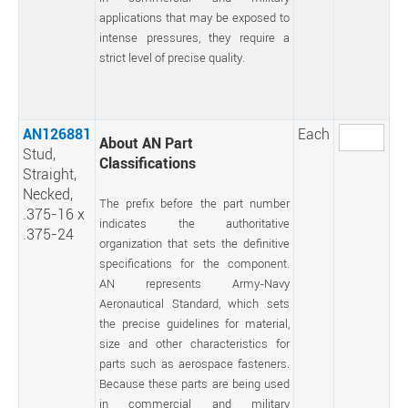
applications that may be exposed to
intense pressures, they require a
strict level of precise quality.
AN126881
Each
About AN Part
Stud,
Classifications
Straight,
Necked,
The prefix before the part number
.375-16 x
indicates the authoritative
.375-24
organization that sets the definitive
specifications for the component.
AN represents Army-Navy
Aeronautical Standard, which sets
the precise guidelines for material,
size and other characteristics for
parts such as aerospace fasteners.
Because these parts are being used
in commercial and military