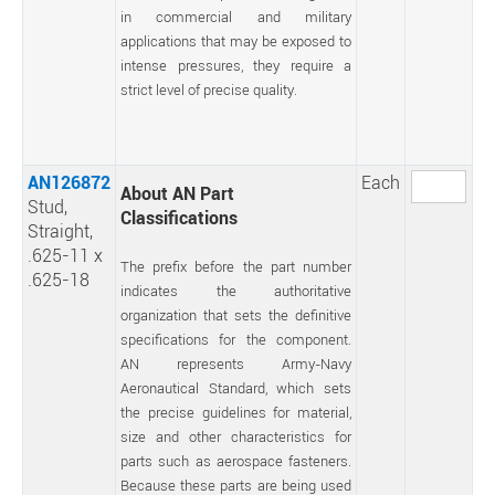
in commercial and military
applications that may be exposed to
intense pressures, they require a
strict level of precise quality.
AN126872
Each
About AN Part
Stud,
Classifications
Straight,
.625-11 x
The prefix before the part number
.625-18
indicates the authoritative
organization that sets the definitive
specifications for the component.
AN represents Army-Navy
Aeronautical Standard, which sets
the precise guidelines for material,
size and other characteristics for
parts such as aerospace fasteners.
Because these parts are being used