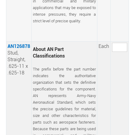
in commercial and military
applications that may be exposed to
intense pressures, they require a
strict level of precise quality.
AN126878
Each
About AN Part
Stud,
Classifications
Straight,
.625-11 x
The prefix before the part number
.625-18
indicates the authoritative
organization that sets the definitive
specifications for the component.
AN represents Army-Navy
Aeronautical Standard, which sets
the precise guidelines for material,
size and other characteristics for
parts such as aerospace fasteners.
Because these parts are being used