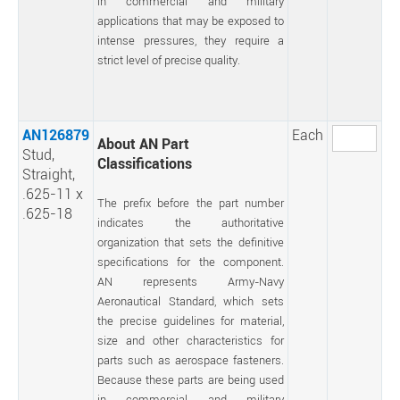
in commercial and military
applications that may be exposed to
intense pressures, they require a
strict level of precise quality.
AN126879
Each
About AN Part
Stud,
Classifications
Straight,
.625-11 x
The prefix before the part number
.625-18
indicates the authoritative
organization that sets the definitive
specifications for the component.
AN represents Army-Navy
Aeronautical Standard, which sets
the precise guidelines for material,
size and other characteristics for
parts such as aerospace fasteners.
Because these parts are being used
in commercial and military