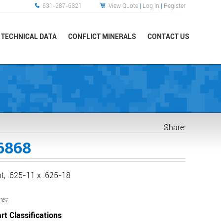
631-287-6321
View Quote
|
Log In
|
Register
TECHNICAL DATA
CONFLICT MINERALS
CONTACT US
Share:
6868
ht, .625-11 x .625-18
ns:
rt Classifications