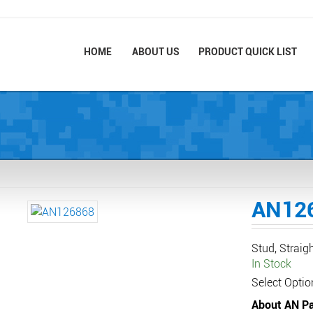
HOME
ABOUT US
PRODUCT QUICK LIST
AN12
Stud, Straig
In Stock
Select Optio
About AN Pa