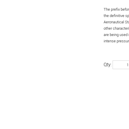
The prefix befo
the definitive 
Aeronautical St
other character
are being used 
intense pressure
Qty: