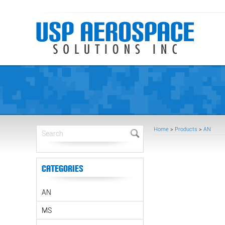
Home
>
Products
>
AN
Categories
AN
MS