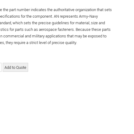
re the part number indicates the authoritative organization that sets
specifications for the component. AN represents Army-Navy
andard, which sets the precise guidelines for material, size and
istics for parts such as aerospace fasteners. Because these parts
in commercial and military applications that may be exposed to
s, they require a strict level of precise quality.