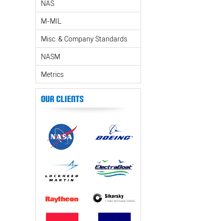
NAS
M-MIL
Misc. & Company Standards
NASM
Metrics
Our Clients