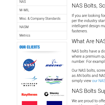
NAS
NAS Bolts, Sc
M-MIL
If you are looking f
Misc. & Company Standards
per the industry sta
intelligent design m
NASM
fasteners.
Metrics
What Are NAS
Our Clients
NAS bolts have a dis
where a premium qual
number. For example
Our NAS bolts, screw
as AN bolts and NAS 
simply view
our NAS
NAS Bolts Su
We are proud to off