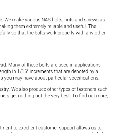
lace. We make various NAS bolts, nuts and screws as
making them extremely reliable and useful. The
ully so that the bolts work properly with any other
ead. Many of these bolts are used in applications
length in 1/16" increments that are denoted by a
s you may have about particular specifications.
dustry. We also produce other types of fasteners such
ers get nothing but the very best. To find out more,
tment to excellent customer support allows us to