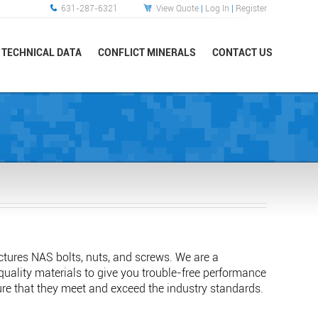
631-287-6321
View Quote
|
Log In
|
Register
TECHNICAL DATA
CONFLICT MINERALS
CONTACT US
tures NAS bolts, nuts, and screws. We are a
-quality materials to give you trouble-free performance
sure that they meet and exceed the industry standards.