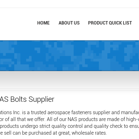
HOME
ABOUT US
PRODUCT QUICK LIST
AS Bolts Supplier
ions Inc. is a trusted aerospace fasteners supplier and manufac
or of all that we offer. All of our NAS products are made of high
 products undergo strict quality control and quality check to en
 sell can be purchased at great, wholesale rates.