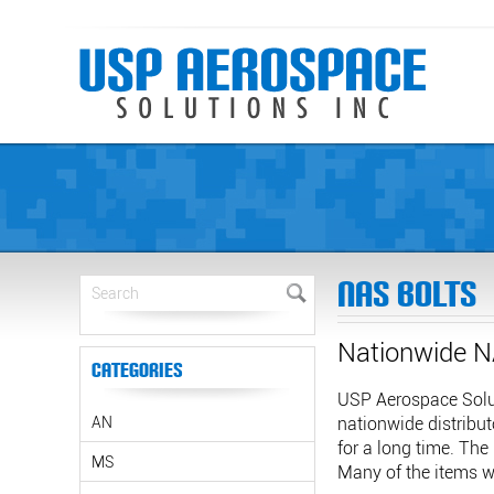
NAS Bolts
Nationwide N
Categories
USP Aerospace Solut
AN
nationwide distribut
for a long time. The
MS
Many of the items we