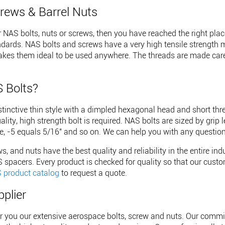
rews & Barrel Nuts
or NAS bolts, nuts or screws, then you have reached the right p
ndards. NAS bolts and screws have a very high tensile strength 
akes them ideal to be used anywhere. The threads are made caref
 Bolts?
tinctive thin style with a dimpled hexagonal head and short thr
ity, high strength bolt is required. NAS bolts are sized by grip 
, -5 equals 5/16" and so on. We can help you with any question
s, and nuts have the best quality and reliability in the entire in
spacers. Every product is checked for quality so that our custom
 product catalog
to request a quote.
pplier
er you our extensive aerospace bolts, screw and nuts. Our commi