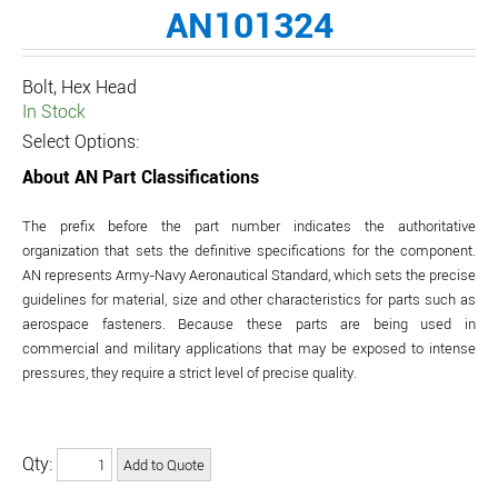
AN101324
Bolt, Hex Head
In Stock
Select Options:
About AN Part Classifications
The prefix before the part number indicates the authoritative
organization that sets the definitive specifications for the component.
AN represents Army-Navy Aeronautical Standard, which sets the precise
guidelines for material, size and other characteristics for parts such as
aerospace fasteners. Because these parts are being used in
commercial and military applications that may be exposed to intense
pressures, they require a strict level of precise quality.
Qty: