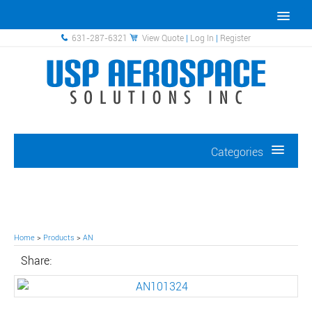
631-287-6321
View Quote
|
Log In
|
Register
Categories
Home
>
Products
>
AN
Share: