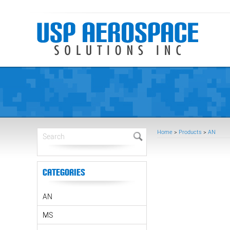
Home
>
Products
>
AN
Categories
AN
MS