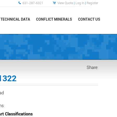
631-287-6321
View Quote
|
Log In
|
Register
TECHNICAL DATA
CONFLICT MINERALS
CONTACT US
Share:
1322
ead
ns:
rt Classifications