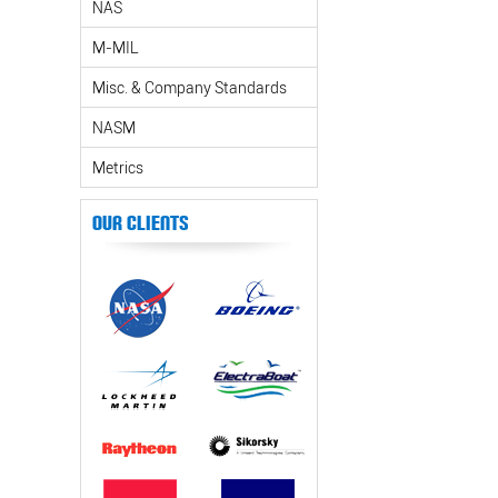
NAS
M-MIL
Misc. & Company Standards
NASM
Metrics
Our Clients