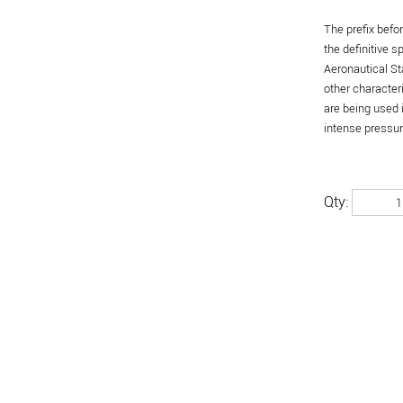
The prefix befo
the definitive 
Aeronautical St
other character
are being used 
intense pressure
Qty: