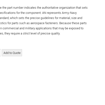
re the part number indicates the authoritative organization that sets
specifications for the component. AN represents Army-Navy
andard, which sets the precise guidelines for material, size and
istics for parts such as aerospace fasteners. Because these parts
in commercial and military applications that may be exposed to
s, they require a strict level of precise quality.