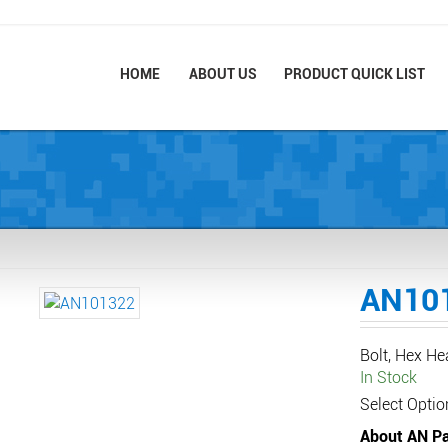
HOME
ABOUT US
PRODUCT QUICK LIST
AN10
Bolt, Hex H
In Stock
Select Optio
About AN Pa