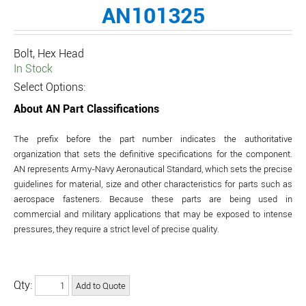
AN101325
Bolt, Hex Head
In Stock
Select Options:
About AN Part Classifications
The prefix before the part number indicates the authoritative
organization that sets the definitive specifications for the component.
AN represents Army-Navy Aeronautical Standard, which sets the precise
guidelines for material, size and other characteristics for parts such as
aerospace fasteners. Because these parts are being used in
commercial and military applications that may be exposed to intense
pressures, they require a strict level of precise quality.
Qty: