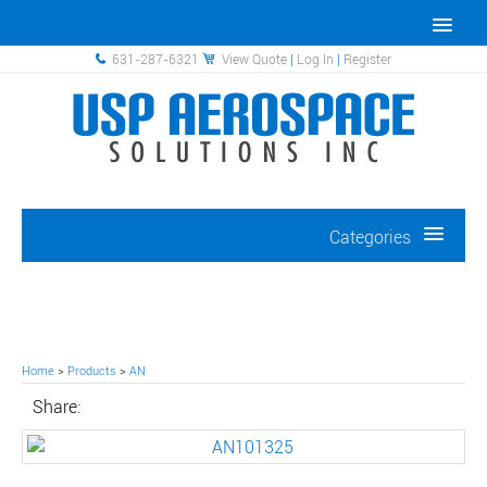
631-287-6321
View Quote
|
Log In
|
Register
Categories
Home
>
Products
>
AN
Share: