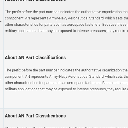
The prefix before the part number indicates the authoritative organization that
component. AN represents Army-Navy Aeronautical Standard, which sets the p
-
other characteristics for parts such as aerospace fasteners. Because these
military applications that may be exposed to intense pressures, they require a s
About AN Part Classifications
The prefix before the part number indicates the authoritative organization that
component. AN represents Army-Navy Aeronautical Standard, which sets the p
-
other characteristics for parts such as aerospace fasteners. Because these
military applications that may be exposed to intense pressures, they require a s
About AN Part Classifications