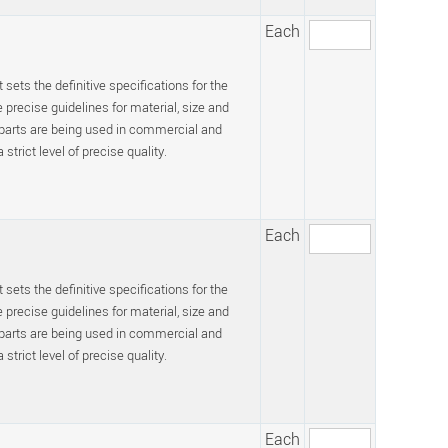
Each
 sets the definitive specifications for the
recise guidelines for material, size and
 parts are being used in commercial and
trict level of precise quality.
Each
 sets the definitive specifications for the
recise guidelines for material, size and
 parts are being used in commercial and
trict level of precise quality.
Each