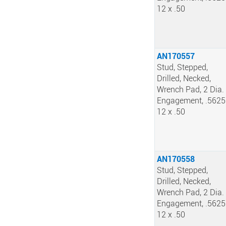
12 x .50
AN170557
Stud, Stepped,
Drilled, Necked,
Wrench Pad, 2 Dia.
Engagement, .5625
12 x .50
AN170558
Stud, Stepped,
Drilled, Necked,
Wrench Pad, 2 Dia.
Engagement, .5625
12 x .50