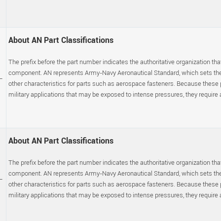
About AN Part Classifications
The prefix before the part number indicates the authoritative organization that
component. AN represents Army-Navy Aeronautical Standard, which sets the p
-
other characteristics for parts such as aerospace fasteners. Because these
military applications that may be exposed to intense pressures, they require a s
About AN Part Classifications
The prefix before the part number indicates the authoritative organization that
component. AN represents Army-Navy Aeronautical Standard, which sets the p
-
other characteristics for parts such as aerospace fasteners. Because these
military applications that may be exposed to intense pressures, they require a s