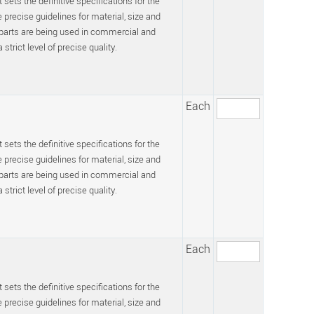
 sets the definitive specifications for the
recise guidelines for material, size and
 parts are being used in commercial and
trict level of precise quality.
Each
 sets the definitive specifications for the
recise guidelines for material, size and
 parts are being used in commercial and
trict level of precise quality.
Each
 sets the definitive specifications for the
recise guidelines for material, size and