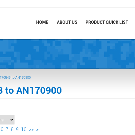
HOME
ABOUT US
PRODUCT QUICK LIST
170548 to AN170900
 to AN170900
6
7
8
9
10
>>
>