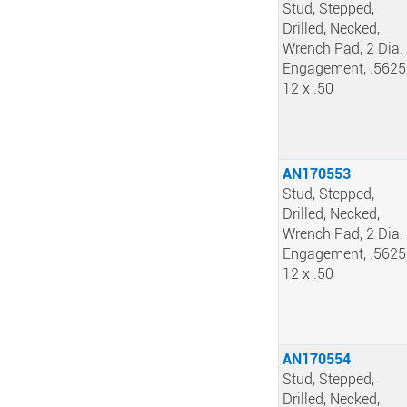
Stud, Stepped,
Drilled, Necked,
Wrench Pad, 2 Dia.
Engagement, .5625
12 x .50
AN170553
Stud, Stepped,
Drilled, Necked,
Wrench Pad, 2 Dia.
Engagement, .5625
12 x .50
AN170554
Stud, Stepped,
Drilled, Necked,