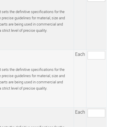
 sets the definitive specifications for the
recise guidelines for material, size and
 parts are being used in commercial and
trict level of precise quality.
Each
 sets the definitive specifications for the
recise guidelines for material, size and
 parts are being used in commercial and
trict level of precise quality.
Each