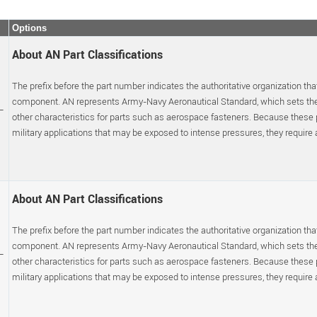
Options
About AN Part Classifications
The prefix before the part number indicates the authoritative organization that
component. AN represents Army-Navy Aeronautical Standard, which sets the p
-
other characteristics for parts such as aerospace fasteners. Because these
military applications that may be exposed to intense pressures, they require a s
About AN Part Classifications
The prefix before the part number indicates the authoritative organization that
component. AN represents Army-Navy Aeronautical Standard, which sets the p
-
other characteristics for parts such as aerospace fasteners. Because these
military applications that may be exposed to intense pressures, they require a s