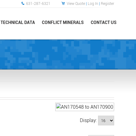
631-287-6321
View Quote
|
Log In
|
Register
TECHNICAL DATA
CONFLICT MINERALS
CONTACT US
Display: