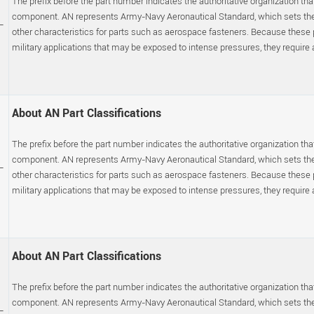
The prefix before the part number indicates the authoritative organization that
component. AN represents Army-Navy Aeronautical Standard, which sets the p
-
other characteristics for parts such as aerospace fasteners. Because these
military applications that may be exposed to intense pressures, they require a s
About AN Part Classifications
The prefix before the part number indicates the authoritative organization that
component. AN represents Army-Navy Aeronautical Standard, which sets the p
-
other characteristics for parts such as aerospace fasteners. Because these
military applications that may be exposed to intense pressures, they require a s
About AN Part Classifications
The prefix before the part number indicates the authoritative organization that
component. AN represents Army-Navy Aeronautical Standard, which sets the p
-