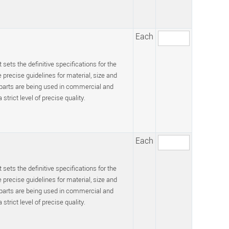
Each
 sets the definitive specifications for the
recise guidelines for material, size and
 parts are being used in commercial and
trict level of precise quality.
Each
 sets the definitive specifications for the
recise guidelines for material, size and
 parts are being used in commercial and
trict level of precise quality.