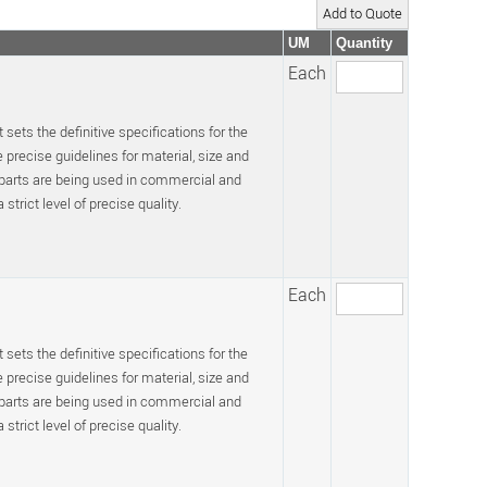
UM
Quantity
Each
 sets the definitive specifications for the
recise guidelines for material, size and
 parts are being used in commercial and
trict level of precise quality.
Each
 sets the definitive specifications for the
recise guidelines for material, size and
 parts are being used in commercial and
trict level of precise quality.