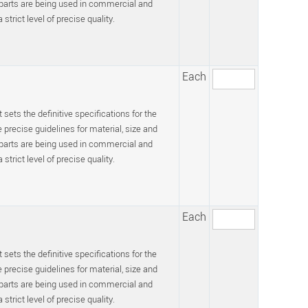
 parts are being used in commercial and
trict level of precise quality.
Each
 sets the definitive specifications for the
recise guidelines for material, size and
 parts are being used in commercial and
trict level of precise quality.
Each
 sets the definitive specifications for the
recise guidelines for material, size and
 parts are being used in commercial and
trict level of precise quality.