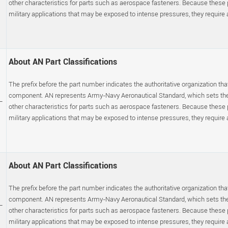
other characteristics for parts such as aerospace fasteners. Because these
military applications that may be exposed to intense pressures, they require a s
About AN Part Classifications
The prefix before the part number indicates the authoritative organization that
component. AN represents Army-Navy Aeronautical Standard, which sets the p
-
other characteristics for parts such as aerospace fasteners. Because these
military applications that may be exposed to intense pressures, they require a s
About AN Part Classifications
The prefix before the part number indicates the authoritative organization that
component. AN represents Army-Navy Aeronautical Standard, which sets the p
-
other characteristics for parts such as aerospace fasteners. Because these
military applications that may be exposed to intense pressures, they require a s