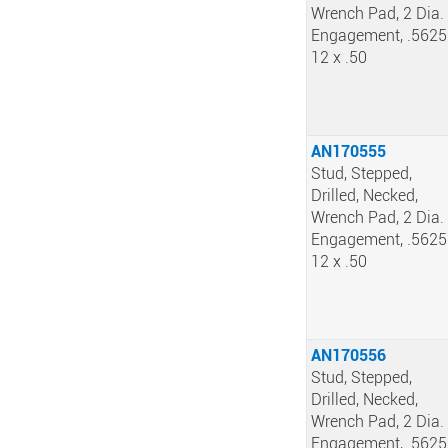
Wrench Pad, 2 Dia.
Engagement, .5625
12 x .50
AN170555
Stud, Stepped,
Drilled, Necked,
Wrench Pad, 2 Dia.
Engagement, .5625
12 x .50
AN170556
Stud, Stepped,
Drilled, Necked,
Wrench Pad, 2 Dia.
Engagement, .5625