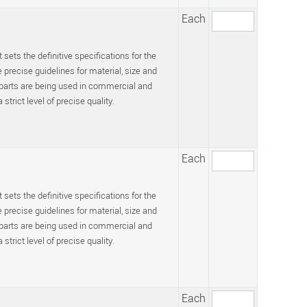
Each
 sets the definitive specifications for the
recise guidelines for material, size and
 parts are being used in commercial and
trict level of precise quality.
Each
 sets the definitive specifications for the
recise guidelines for material, size and
 parts are being used in commercial and
trict level of precise quality.
Each