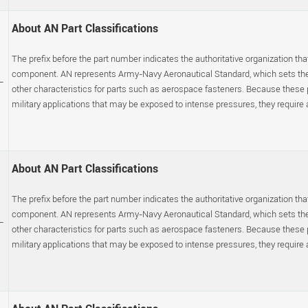
About AN Part Classifications
The prefix before the part number indicates the authoritative organization that
component. AN represents Army-Navy Aeronautical Standard, which sets the p
-
other characteristics for parts such as aerospace fasteners. Because these
military applications that may be exposed to intense pressures, they require a s
About AN Part Classifications
The prefix before the part number indicates the authoritative organization that
component. AN represents Army-Navy Aeronautical Standard, which sets the p
-
other characteristics for parts such as aerospace fasteners. Because these
military applications that may be exposed to intense pressures, they require a s