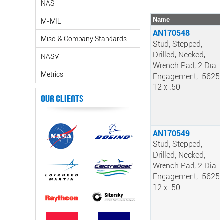
NAS
Name
M-MIL
AN170548
Misc. & Company Standards
Stud, Stepped,
Drilled, Necked,
NASM
Wrench Pad, 2 Dia.
Metrics
Engagement, .5625
12 x .50
Our Clients
AN170549
Stud, Stepped,
Drilled, Necked,
Wrench Pad, 2 Dia.
Engagement, .5625
12 x .50