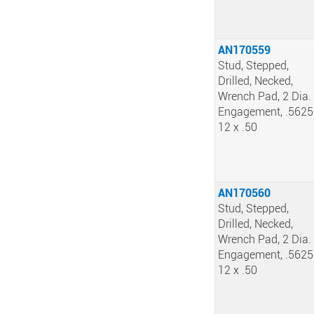
AN170559
Stud, Stepped,
Drilled, Necked,
Wrench Pad, 2 Dia.
Engagement, .5625
12 x .50
AN170560
Stud, Stepped,
Drilled, Necked,
Wrench Pad, 2 Dia.
Engagement, .5625
12 x .50