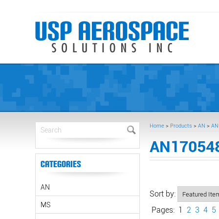
Home
>
Products
>
AN
>
AN
AN170548
Categories
AN
Sort by:
MS
Pages:
1
2
3
4
5