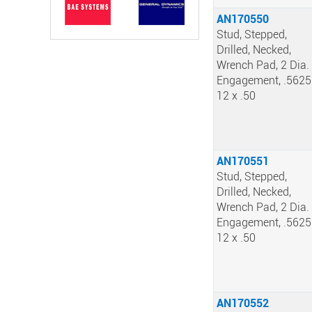
AN170550
Stud, Stepped,
Drilled, Necked,
Wrench Pad, 2 Dia.
Engagement, .5625
12 x .50
AN170551
Stud, Stepped,
Drilled, Necked,
Wrench Pad, 2 Dia.
Engagement, .5625
12 x .50
AN170552