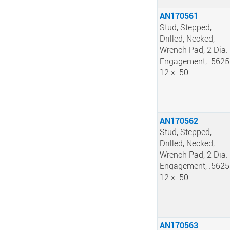
AN170561
Stud, Stepped,
Drilled, Necked,
Wrench Pad, 2 Dia.
Engagement, .5625
12 x .50
AN170562
Stud, Stepped,
Drilled, Necked,
Wrench Pad, 2 Dia.
Engagement, .5625
12 x .50
AN170563