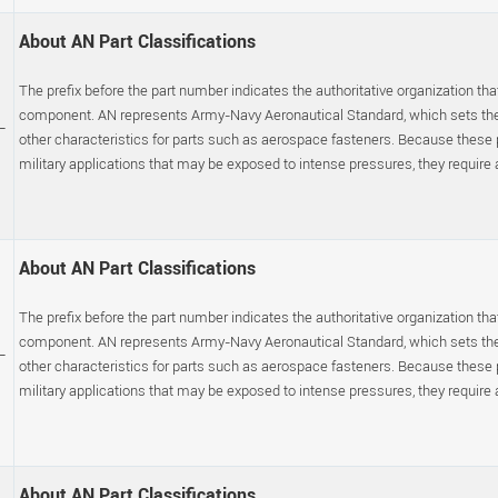
About AN Part Classifications
The prefix before the part number indicates the authoritative organization that
component. AN represents Army-Navy Aeronautical Standard, which sets the p
-
other characteristics for parts such as aerospace fasteners. Because these
military applications that may be exposed to intense pressures, they require a s
About AN Part Classifications
The prefix before the part number indicates the authoritative organization that
component. AN represents Army-Navy Aeronautical Standard, which sets the p
-
other characteristics for parts such as aerospace fasteners. Because these
military applications that may be exposed to intense pressures, they require a s
About AN Part Classifications