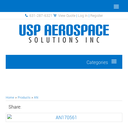
631-287-6321
View Quote
|
Log In
|
Register
Categories
Home
>
Products
>
AN
Share: