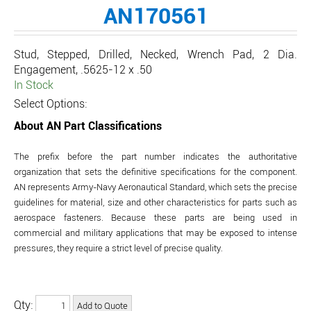
AN170561
Stud, Stepped, Drilled, Necked, Wrench Pad, 2 Dia.
Engagement, .5625-12 x .50
In Stock
Select Options:
About AN Part Classifications
The prefix before the part number indicates the authoritative
organization that sets the definitive specifications for the component.
AN represents Army-Navy Aeronautical Standard, which sets the precise
guidelines for material, size and other characteristics for parts such as
aerospace fasteners. Because these parts are being used in
commercial and military applications that may be exposed to intense
pressures, they require a strict level of precise quality.
Qty: