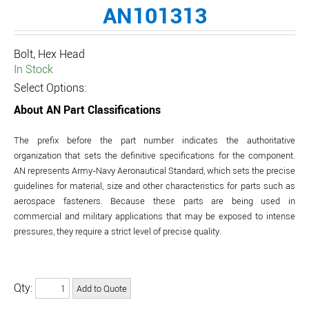
AN101313
Bolt, Hex Head
In Stock
Select Options:
About AN Part Classifications
The prefix before the part number indicates the authoritative
organization that sets the definitive specifications for the component.
AN represents Army-Navy Aeronautical Standard, which sets the precise
guidelines for material, size and other characteristics for parts such as
aerospace fasteners. Because these parts are being used in
commercial and military applications that may be exposed to intense
pressures, they require a strict level of precise quality.
Qty: