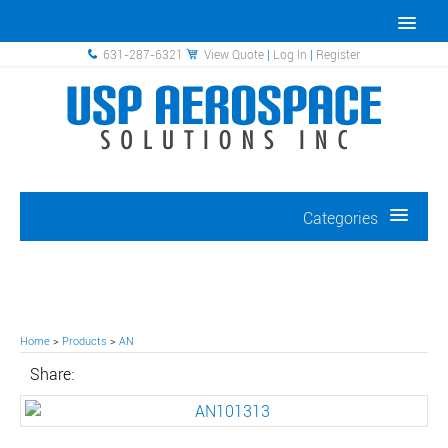
631-287-6321
View Quote
|
Log In
|
Register
Categories
Home
>
Products
>
AN
Share: