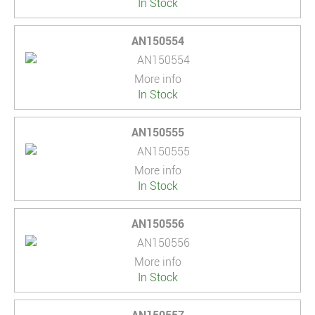
In Stock
AN150554
More info
In Stock
AN150555
More info
In Stock
AN150556
More info
In Stock