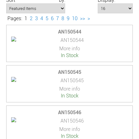
Sort by:
Display:
Pages:
1
2
3
4
5
6
7
8
9
10
>>
>
AN150544
More info
In Stock
AN150545
More info
In Stock
AN150546
More info
In Stock