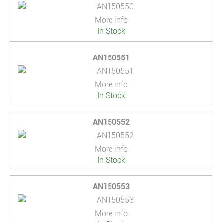
More info
In Stock
AN150551
More info
In Stock
AN150552
More info
In Stock
AN150553
More info