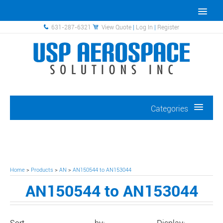
631-287-6321
View Quote
|
Log In
|
Register
Categories
Home
>
Products
>
AN
>
AN150544 to AN153044
AN150544 to AN153044