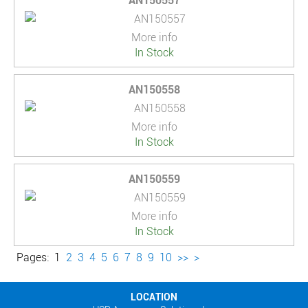
AN150557
More info
In Stock
AN150558
More info
In Stock
AN150559
More info
In Stock
Pages:
1
2
3
4
5
6
7
8
9
10
>>
>
LOCATION