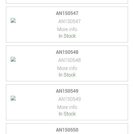
AN150547
More info
In Stock
AN150548
More info
In Stock
AN150549
More info
In Stock
AN150550