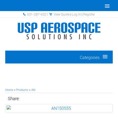
631-287-6321
View Quote
|
Log In
|
Register
Categories
Home
>
Products
>
AN
Share: