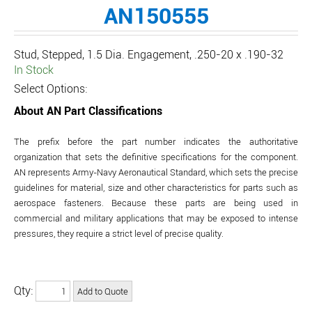
AN150555
Stud, Stepped, 1.5 Dia. Engagement, .250-20 x .190-32
In Stock
Select Options:
About AN Part Classifications
The prefix before the part number indicates the authoritative
organization that sets the definitive specifications for the component.
AN represents Army-Navy Aeronautical Standard, which sets the precise
guidelines for material, size and other characteristics for parts such as
aerospace fasteners. Because these parts are being used in
commercial and military applications that may be exposed to intense
pressures, they require a strict level of precise quality.
Qty: