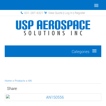
631-287-6321
View Quote
|
Log In
|
Register
Categories
Home
>
Products
>
AN
Share: