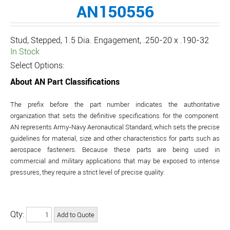
AN150556
Stud, Stepped, 1.5 Dia. Engagement, .250-20 x .190-32
In Stock
Select Options:
About AN Part Classifications
The prefix before the part number indicates the authoritative
organization that sets the definitive specifications for the component.
AN represents Army-Navy Aeronautical Standard, which sets the precise
guidelines for material, size and other characteristics for parts such as
aerospace fasteners. Because these parts are being used in
commercial and military applications that may be exposed to intense
pressures, they require a strict level of precise quality.
Qty: