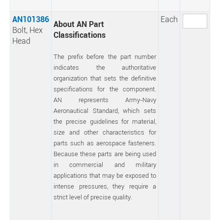
AN101386
Each
About AN Part
Bolt, Hex
Classifications
Head
The prefix before the part number
indicates the authoritative
organization that sets the definitive
specifications for the component.
AN represents Army-Navy
Aeronautical Standard, which sets
the precise guidelines for material,
size and other characteristics for
parts such as aerospace fasteners.
Because these parts are being used
in commercial and military
applications that may be exposed to
intense pressures, they require a
strict level of precise quality.