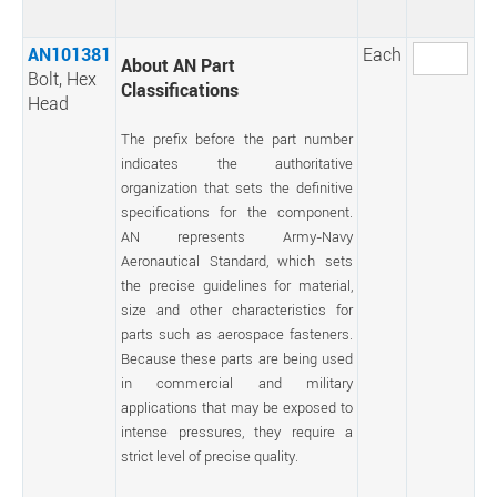
AN101381
Each
About AN Part
Bolt, Hex
Classifications
Head
The prefix before the part number
indicates the authoritative
organization that sets the definitive
specifications for the component.
AN represents Army-Navy
Aeronautical Standard, which sets
the precise guidelines for material,
size and other characteristics for
parts such as aerospace fasteners.
Because these parts are being used
in commercial and military
applications that may be exposed to
intense pressures, they require a
strict level of precise quality.