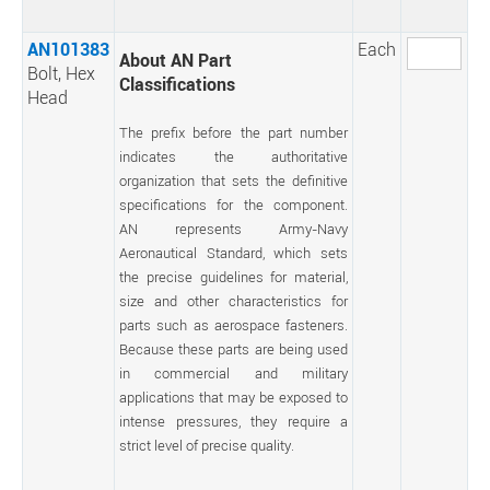
AN101383
Each
About AN Part
Bolt, Hex
Classifications
Head
The prefix before the part number
indicates the authoritative
organization that sets the definitive
specifications for the component.
AN represents Army-Navy
Aeronautical Standard, which sets
the precise guidelines for material,
size and other characteristics for
parts such as aerospace fasteners.
Because these parts are being used
in commercial and military
applications that may be exposed to
intense pressures, they require a
strict level of precise quality.