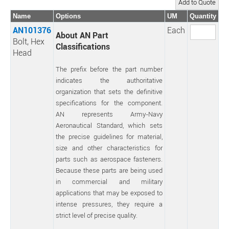
Name
Options
UM
Quantity
AN101376
Each
About AN Part
Bolt, Hex
Classifications
Head
The prefix before the part number
indicates the authoritative
organization that sets the definitive
specifications for the component.
AN represents Army-Navy
Aeronautical Standard, which sets
the precise guidelines for material,
size and other characteristics for
parts such as aerospace fasteners.
Because these parts are being used
in commercial and military
applications that may be exposed to
intense pressures, they require a
strict level of precise quality.