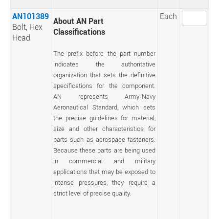
AN101389
Each
About AN Part
Bolt, Hex
Classifications
Head
The prefix before the part number
indicates the authoritative
organization that sets the definitive
specifications for the component.
AN represents Army-Navy
Aeronautical Standard, which sets
the precise guidelines for material,
size and other characteristics for
parts such as aerospace fasteners.
Because these parts are being used
in commercial and military
applications that may be exposed to
intense pressures, they require a
strict level of precise quality.