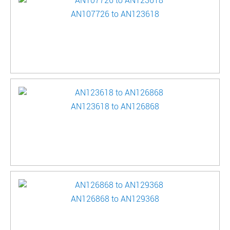
AN107726 to AN123618
AN123618 to AN126868
AN126868 to AN129368