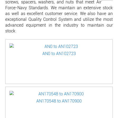
screws, spacers, washers, and nuts that meet Air
Force-Navy Standards. We maintain an extensive stock
as well as excellent customer service. We also have an
exceptional Quality Control System and utilize the most
advanced equipment in the industry to maintain our
stock.
AN0 to AN102723
AN170548 to AN170900