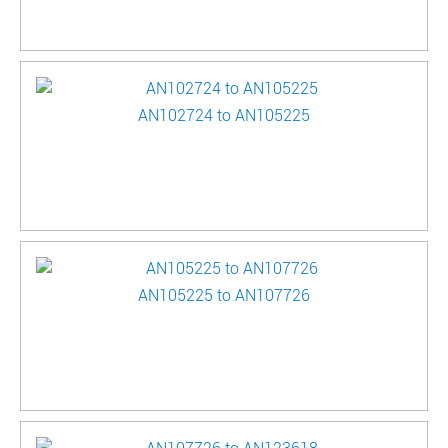
AN102724 to AN105225
AN105225 to AN107726