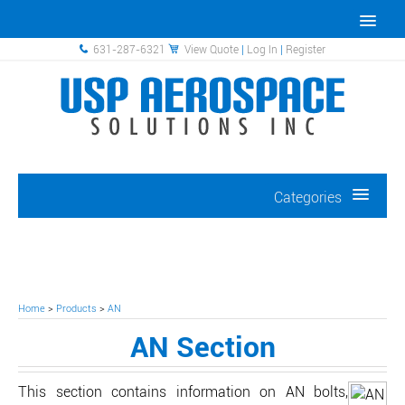
631-287-6321
View Quote
|
Log In
|
Register
Categories
Home
>
Products
>
AN
AN Section
This section contains information on AN bolts,