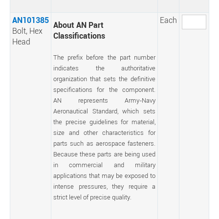
AN101385
Each
About AN Part
Bolt, Hex
Classifications
Head
The prefix before the part number
indicates the authoritative
organization that sets the definitive
specifications for the component.
AN represents Army-Navy
Aeronautical Standard, which sets
the precise guidelines for material,
size and other characteristics for
parts such as aerospace fasteners.
Because these parts are being used
in commercial and military
applications that may be exposed to
intense pressures, they require a
strict level of precise quality.