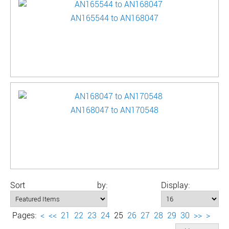
AN165544 to AN168047
AN168047 to AN170548
Sort by:
Display:
Pages:
<
<<
21
22
23
24
25
26
27
28
29
30
>>
>