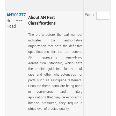
AN101377
Each
About AN Part
Bolt, Hex
Classifications
Head
The prefix before the part number
indicates the authoritative
organization that sets the definitive
specifications for the component.
AN represents Army-Navy
Aeronautical Standard, which sets
the precise guidelines for material,
size and other characteristics for
parts such as aerospace fasteners.
Because these parts are being used
in commercial and military
applications that may be exposed to
intense pressures, they require a
strict level of precise quality.