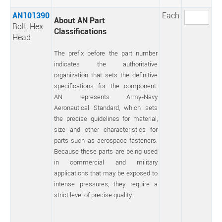
AN101390
Each
About AN Part
Bolt, Hex
Classifications
Head
The prefix before the part number
indicates the authoritative
organization that sets the definitive
specifications for the component.
AN represents Army-Navy
Aeronautical Standard, which sets
the precise guidelines for material,
size and other characteristics for
parts such as aerospace fasteners.
Because these parts are being used
in commercial and military
applications that may be exposed to
intense pressures, they require a
strict level of precise quality.