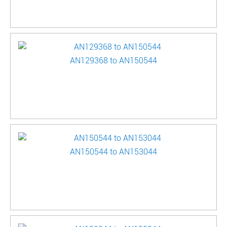
AN129368 to AN150544
AN150544 to AN153044