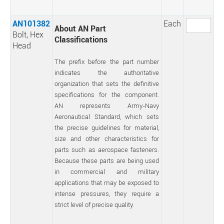
AN101382
Each
About AN Part
Bolt, Hex
Classifications
Head
The prefix before the part number
indicates the authoritative
organization that sets the definitive
specifications for the component.
AN represents Army-Navy
Aeronautical Standard, which sets
the precise guidelines for material,
size and other characteristics for
parts such as aerospace fasteners.
Because these parts are being used
in commercial and military
applications that may be exposed to
intense pressures, they require a
strict level of precise quality.