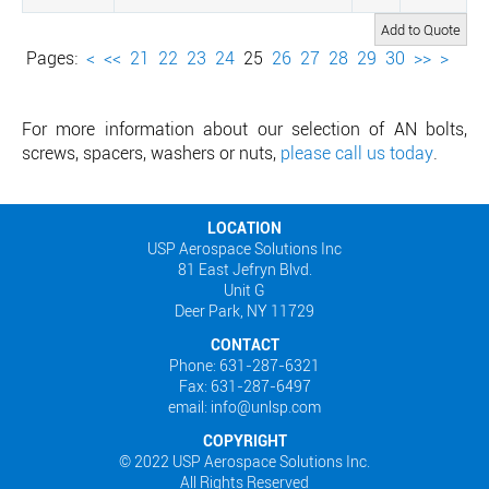
Pages:
<
<<
21
22
23
24
25
26
27
28
29
30
>>
>
For more information about our selection of AN bolts,
screws, spacers, washers or nuts,
please call us today
.
LOCATION
USP Aerospace Solutions Inc
81 East Jefryn Blvd.
Unit G
Deer Park, NY 11729
CONTACT
Phone: 631-287-6321
Fax: 631-287-6497
email: info@unlsp.com
COPYRIGHT
© 2022 USP Aerospace Solutions Inc.
All Rights Reserved