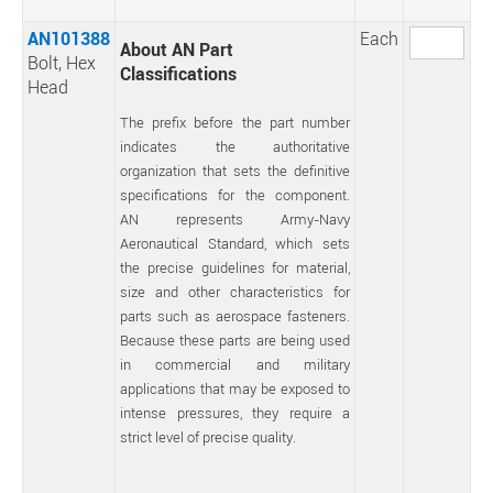
AN101388
Each
About AN Part
Bolt, Hex
Classifications
Head
The prefix before the part number
indicates the authoritative
organization that sets the definitive
specifications for the component.
AN represents Army-Navy
Aeronautical Standard, which sets
the precise guidelines for material,
size and other characteristics for
parts such as aerospace fasteners.
Because these parts are being used
in commercial and military
applications that may be exposed to
intense pressures, they require a
strict level of precise quality.