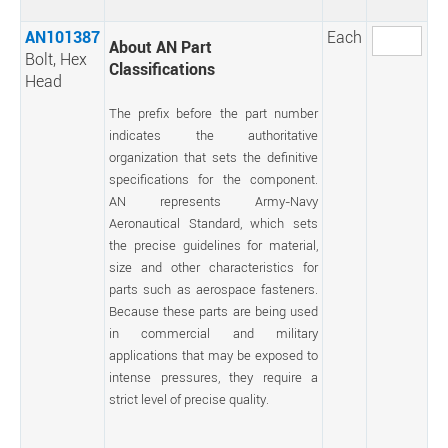
AN101387
Each
About AN Part
Bolt, Hex
Classifications
Head
The prefix before the part number
indicates the authoritative
organization that sets the definitive
specifications for the component.
AN represents Army-Navy
Aeronautical Standard, which sets
the precise guidelines for material,
size and other characteristics for
parts such as aerospace fasteners.
Because these parts are being used
in commercial and military
applications that may be exposed to
intense pressures, they require a
strict level of precise quality.