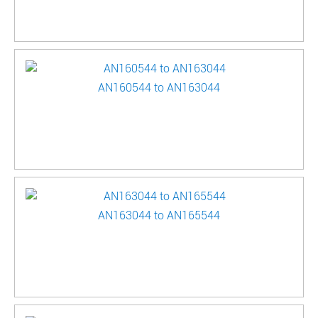
AN160544 to AN163044
AN163044 to AN165544