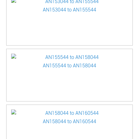
AN153044 to AN155544
AN155544 to AN158044
AN158044 to AN160544