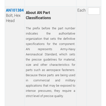
AN101384
Each
About AN Part
Bolt, Hex
Classifications
Head
The prefix before the part number
indicates the authoritative
organization that sets the definitive
specifications for the component.
AN represents Army-Navy
Aeronautical Standard, which sets
the precise guidelines for material,
size and other characteristics for
parts such as aerospace fasteners.
Because these parts are being used
in commercial and military
applications that may be exposed to
intense pressures, they require a
strict level of precise quality.