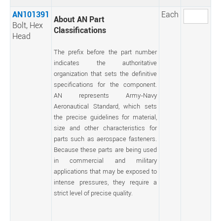
AN101391
Each
About AN Part
Bolt, Hex
Classifications
Head
The prefix before the part number
indicates the authoritative
organization that sets the definitive
specifications for the component.
AN represents Army-Navy
Aeronautical Standard, which sets
the precise guidelines for material,
size and other characteristics for
parts such as aerospace fasteners.
Because these parts are being used
in commercial and military
applications that may be exposed to
intense pressures, they require a
strict level of precise quality.