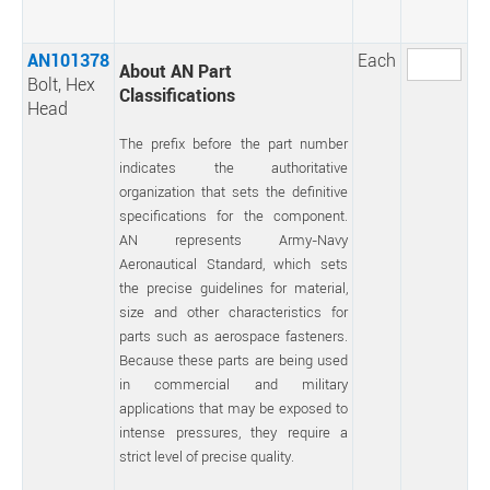
AN101378
Each
About AN Part
Bolt, Hex
Classifications
Head
The prefix before the part number
indicates the authoritative
organization that sets the definitive
specifications for the component.
AN represents Army-Navy
Aeronautical Standard, which sets
the precise guidelines for material,
size and other characteristics for
parts such as aerospace fasteners.
Because these parts are being used
in commercial and military
applications that may be exposed to
intense pressures, they require a
strict level of precise quality.