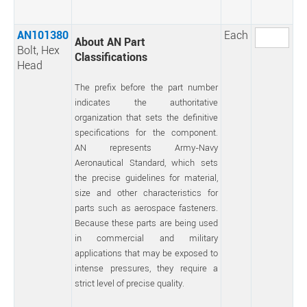
AN101380
Each
About AN Part
Bolt, Hex
Classifications
Head
The prefix before the part number
indicates the authoritative
organization that sets the definitive
specifications for the component.
AN represents Army-Navy
Aeronautical Standard, which sets
the precise guidelines for material,
size and other characteristics for
parts such as aerospace fasteners.
Because these parts are being used
in commercial and military
applications that may be exposed to
intense pressures, they require a
strict level of precise quality.