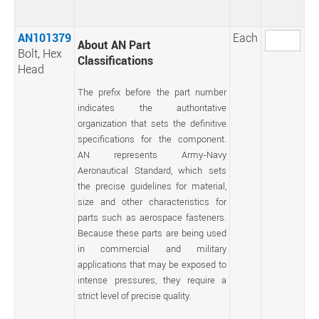
AN101379
Each
About AN Part
Bolt, Hex
Classifications
Head
The prefix before the part number
indicates the authoritative
organization that sets the definitive
specifications for the component.
AN represents Army-Navy
Aeronautical Standard, which sets
the precise guidelines for material,
size and other characteristics for
parts such as aerospace fasteners.
Because these parts are being used
in commercial and military
applications that may be exposed to
intense pressures, they require a
strict level of precise quality.