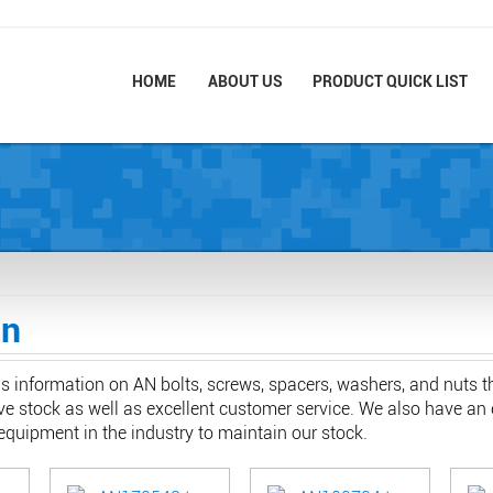
HOME
ABOUT US
PRODUCT QUICK LIST
on
ns information on AN bolts, screws, spacers, washers, and nuts 
e stock as well as excellent customer service. We also have an 
quipment in the industry to maintain our stock.