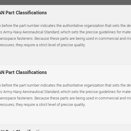
N Part Classifications
x before the part number indicates the authoritative organization that sets the d
s Army-Navy Aeronautical Standard, which sets the precise guidelines for materia
erospace fasteners. Because these parts are being used in commercial and mil
essures, they require a strict level of precise quality.
N Part Classifications
x before the part number indicates the authoritative organization that sets the d
s Army-Navy Aeronautical Standard, which sets the precise guidelines for materia
erospace fasteners. Because these parts are being used in commercial and mil
essures, they require a strict level of precise quality.