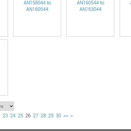
AN158044 to
AN160544 to
AN160544
AN163044
2
23
24
25
26
27
28
29
30
>>
>