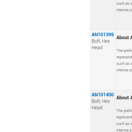
such as a
intense pr
AN101399
About A
Bolt, Hex
Head
The prefi
represent
such as a
intense pr
AN101400
About A
Bolt, Hex
Head
The prefi
represent
such as a
intense pr