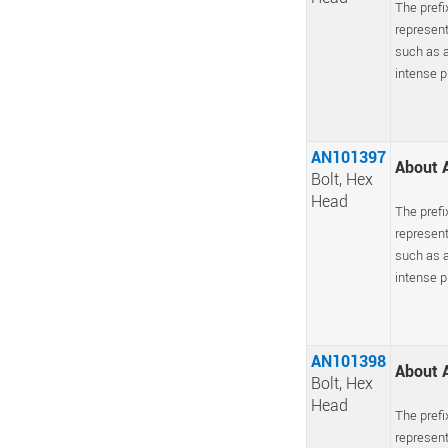
The prefi
represent
such as a
intense pr
AN101397
About A
Bolt, Hex
Head
The prefi
represent
such as a
intense pr
AN101398
About A
Bolt, Hex
Head
The prefi
represent