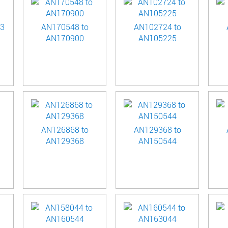
23
AN170548 to
AN102724 to
AN170900
AN105225
AN126868 to
AN129368 to
AN129368
AN150544