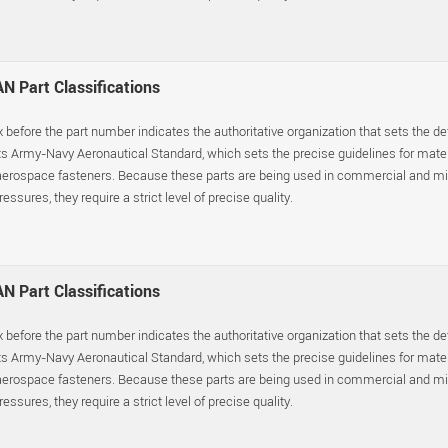
N Part Classifications
x before the part number indicates the authoritative organization that sets the d
s Army-Navy Aeronautical Standard, which sets the precise guidelines for materia
erospace fasteners. Because these parts are being used in commercial and mil
essures, they require a strict level of precise quality.
N Part Classifications
x before the part number indicates the authoritative organization that sets the d
s Army-Navy Aeronautical Standard, which sets the precise guidelines for materia
erospace fasteners. Because these parts are being used in commercial and mil
essures, they require a strict level of precise quality.