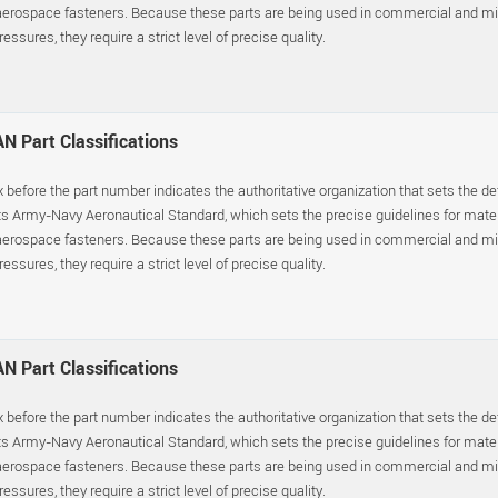
erospace fasteners. Because these parts are being used in commercial and mil
essures, they require a strict level of precise quality.
N Part Classifications
x before the part number indicates the authoritative organization that sets the d
s Army-Navy Aeronautical Standard, which sets the precise guidelines for materia
erospace fasteners. Because these parts are being used in commercial and mil
essures, they require a strict level of precise quality.
N Part Classifications
x before the part number indicates the authoritative organization that sets the d
s Army-Navy Aeronautical Standard, which sets the precise guidelines for materia
erospace fasteners. Because these parts are being used in commercial and mil
essures, they require a strict level of precise quality.