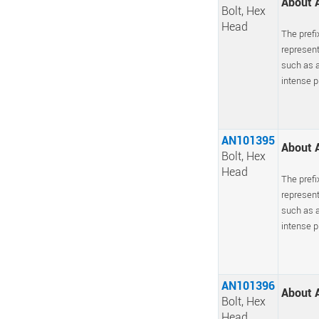
About A
Bolt, Hex
Head
The prefi
represent
such as a
intense pr
AN101395
About A
Bolt, Hex
Head
The prefi
represent
such as a
intense pr
AN101396
About A
Bolt, Hex
Head