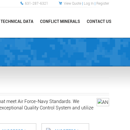
631-287-6321
View Quote
|
Log In
|
Register
TECHNICAL DATA
CONFLICT MINERALS
CONTACT US
that meet Air Force-Navy Standards. We
exceptional Quality Control System and utilize