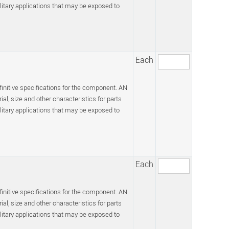
itary applications that may be exposed to
Each
efinitive specifications for the component. AN
l, size and other characteristics for parts
itary applications that may be exposed to
Each
efinitive specifications for the component. AN
l, size and other characteristics for parts
itary applications that may be exposed to