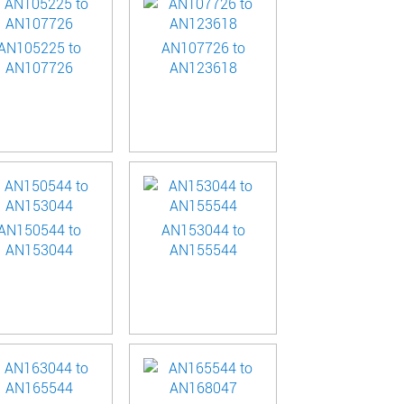
AN105225 to
AN107726 to
AN107726
AN123618
AN150544 to
AN153044 to
AN153044
AN155544