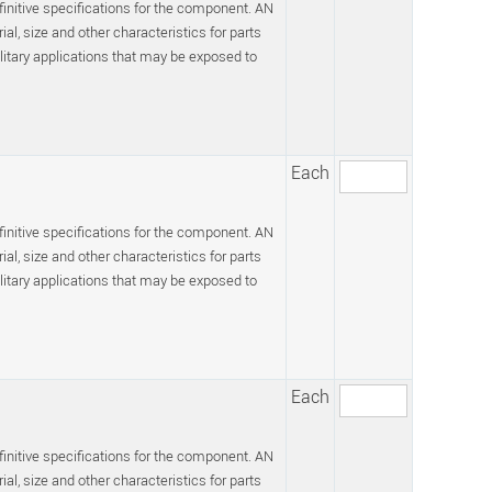
efinitive specifications for the component. AN
l, size and other characteristics for parts
itary applications that may be exposed to
Each
efinitive specifications for the component. AN
l, size and other characteristics for parts
itary applications that may be exposed to
Each
efinitive specifications for the component. AN
l, size and other characteristics for parts