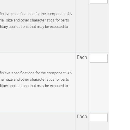
efinitive specifications for the component. AN
l, size and other characteristics for parts
itary applications that may be exposed to
Each
efinitive specifications for the component. AN
l, size and other characteristics for parts
itary applications that may be exposed to
Each