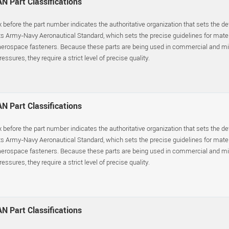
N Part Classifications
x before the part number indicates the authoritative organization that sets the d
s Army-Navy Aeronautical Standard, which sets the precise guidelines for materia
erospace fasteners. Because these parts are being used in commercial and mil
essures, they require a strict level of precise quality.
N Part Classifications
x before the part number indicates the authoritative organization that sets the d
s Army-Navy Aeronautical Standard, which sets the precise guidelines for materia
erospace fasteners. Because these parts are being used in commercial and mil
essures, they require a strict level of precise quality.
N Part Classifications