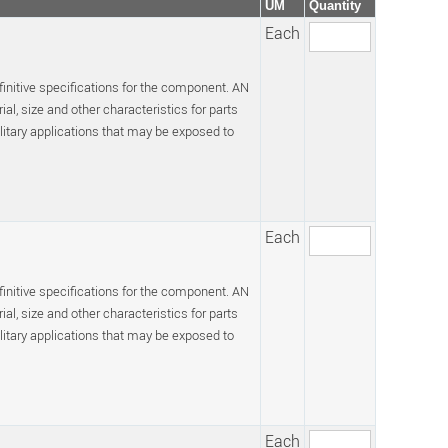
UM
Quantity
Each
efinitive specifications for the component. AN
l, size and other characteristics for parts
itary applications that may be exposed to
Each
efinitive specifications for the component. AN
l, size and other characteristics for parts
itary applications that may be exposed to
Each