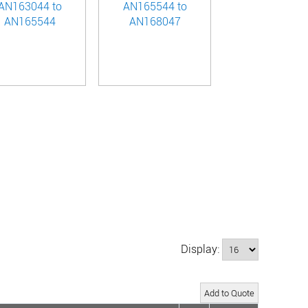
AN163044 to
AN165544 to
AN165544
AN168047
Display: