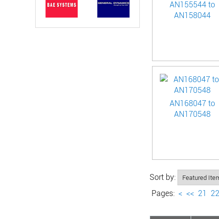
AN155544 to
AN158044
AN168047 to
AN170548
Sort by:
Pages:
<
<<
21
2