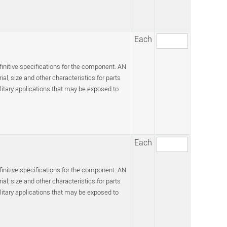
Each
efinitive specifications for the component. AN
l, size and other characteristics for parts
itary applications that may be exposed to
Each
efinitive specifications for the component. AN
l, size and other characteristics for parts
itary applications that may be exposed to