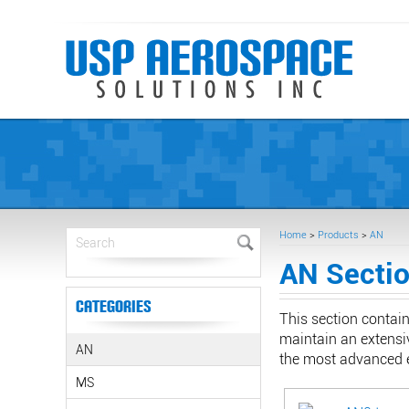
Home
>
Products
>
AN
AN Secti
Categories
This section contai
maintain an extensiv
AN
the most advanced e
MS