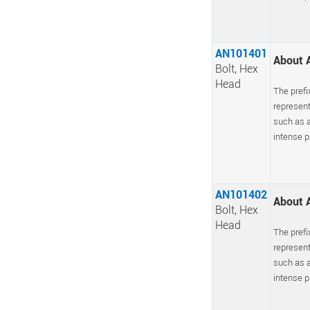
AN101401
About A
Bolt, Hex
Head
The prefi
represent
such as a
intense pr
AN101402
About A
Bolt, Hex
Head
The prefi
represent
such as a
intense pr