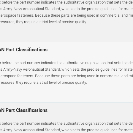
x before the part number indicates the authoritative organization that sets the d
s Army-Navy Aeronautical Standard, which sets the precise guidelines for materia
erospace fasteners. Because these parts are being used in commercial and mil
essures, they require a strict level of precise quality.
N Part Classifications
x before the part number indicates the authoritative organization that sets the d
s Army-Navy Aeronautical Standard, which sets the precise guidelines for materia
erospace fasteners. Because these parts are being used in commercial and mil
essures, they require a strict level of precise quality.
N Part Classifications
x before the part number indicates the authoritative organization that sets the d
s Army-Navy Aeronautical Standard, which sets the precise guidelines for materia