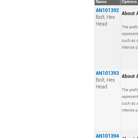
Name
Options
AN101392
About A
Bolt, Hex
Head
The prefi
represent
such as a
intense pr
AN101393
About A
Bolt, Hex
Head
The prefi
represent
such as a
intense pr
AN101394