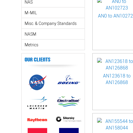
NAS
M-MIL
AN0 to AN1027
Misc. & Company Standards
NASM
Metrics
Our Clients
AN123618 to
AN126868