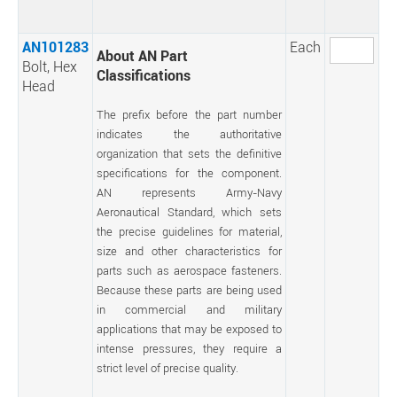
AN101283
Each
About AN Part
Bolt, Hex
Classifications
Head
The prefix before the part number
indicates the authoritative
organization that sets the definitive
specifications for the component.
AN represents Army-Navy
Aeronautical Standard, which sets
the precise guidelines for material,
size and other characteristics for
parts such as aerospace fasteners.
Because these parts are being used
in commercial and military
applications that may be exposed to
intense pressures, they require a
strict level of precise quality.