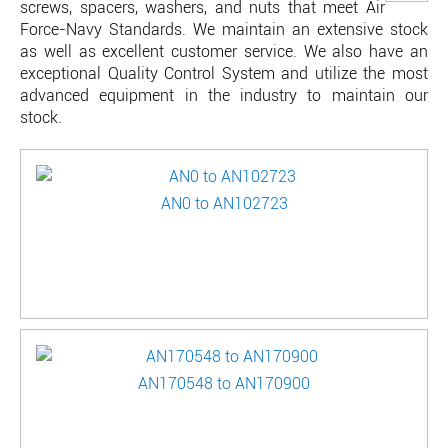
screws, spacers, washers, and nuts that meet Air
Force-Navy Standards. We maintain an extensive stock
as well as excellent customer service. We also have an
exceptional Quality Control System and utilize the most
advanced equipment in the industry to maintain our
stock.
AN0 to AN102723
AN170548 to AN170900