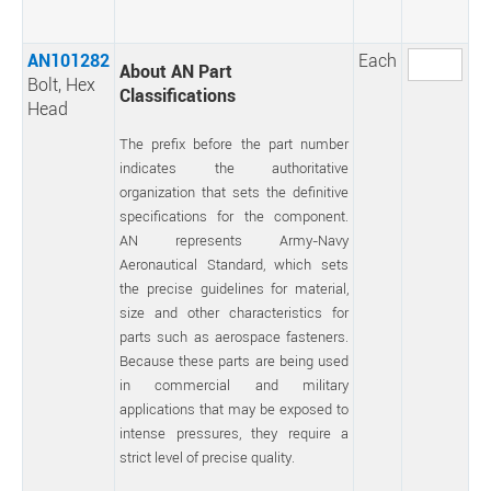
AN101282
Each
About AN Part
Bolt, Hex
Classifications
Head
The prefix before the part number
indicates the authoritative
organization that sets the definitive
specifications for the component.
AN represents Army-Navy
Aeronautical Standard, which sets
the precise guidelines for material,
size and other characteristics for
parts such as aerospace fasteners.
Because these parts are being used
in commercial and military
applications that may be exposed to
intense pressures, they require a
strict level of precise quality.