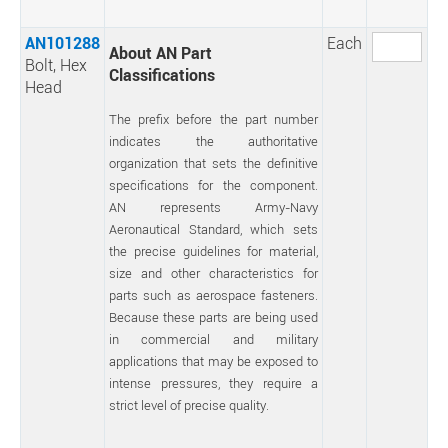
AN101288
Each
About AN Part
Bolt, Hex
Classifications
Head
The prefix before the part number
indicates the authoritative
organization that sets the definitive
specifications for the component.
AN represents Army-Navy
Aeronautical Standard, which sets
the precise guidelines for material,
size and other characteristics for
parts such as aerospace fasteners.
Because these parts are being used
in commercial and military
applications that may be exposed to
intense pressures, they require a
strict level of precise quality.