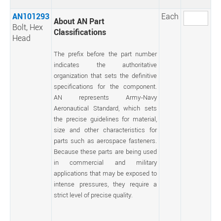
AN101293
Each
About AN Part
Bolt, Hex
Classifications
Head
The prefix before the part number
indicates the authoritative
organization that sets the definitive
specifications for the component.
AN represents Army-Navy
Aeronautical Standard, which sets
the precise guidelines for material,
size and other characteristics for
parts such as aerospace fasteners.
Because these parts are being used
in commercial and military
applications that may be exposed to
intense pressures, they require a
strict level of precise quality.