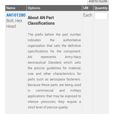
Name
Options
UM
Quantity
AN101280
Each
About AN Part
Bolt, Hex
Classifications
Head
The prefix before the part number
indicates the authoritative
organization that sets the definitive
specifications for the component.
AN represents Army-Navy
Aeronautical Standard, which sets
the precise guidelines for material,
size and other characteristics for
parts such as aerospace fasteners.
Because these parts are being used
in commercial and military
applications that may be exposed to
intense pressures, they require a
strict level of precise quality.