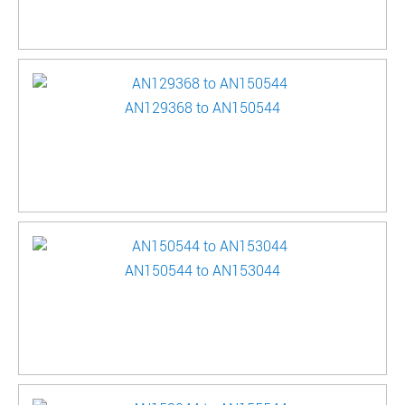
AN129368 to AN150544
AN150544 to AN153044