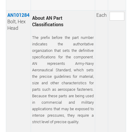
AN101284
Each
About AN Part
Bolt, Hex
Classifications
Head
The prefix before the part number
indicates the authoritative
organization that sets the definitive
specifications for the component.
AN represents Army-Navy
Aeronautical Standard, which sets
the precise guidelines for material,
size and other characteristics for
parts such as aerospace fasteners.
Because these parts are being used
in commercial and military
applications that may be exposed to
intense pressures, they require a
strict level of precise quality.