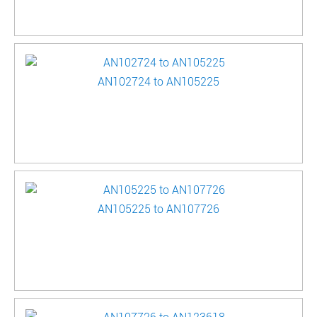
AN102724 to AN105225
AN105225 to AN107726