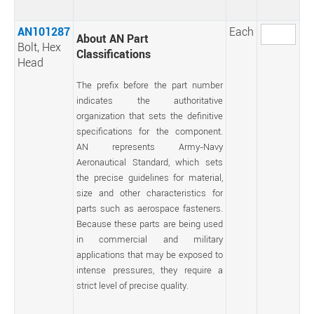
AN101287
Each
About AN Part
Bolt, Hex
Classifications
Head
The prefix before the part number
indicates the authoritative
organization that sets the definitive
specifications for the component.
AN represents Army-Navy
Aeronautical Standard, which sets
the precise guidelines for material,
size and other characteristics for
parts such as aerospace fasteners.
Because these parts are being used
in commercial and military
applications that may be exposed to
intense pressures, they require a
strict level of precise quality.