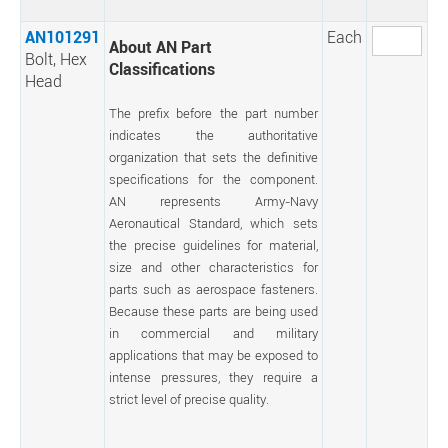
AN101291
Each
About AN Part
Bolt, Hex
Classifications
Head
The prefix before the part number
indicates the authoritative
organization that sets the definitive
specifications for the component.
AN represents Army-Navy
Aeronautical Standard, which sets
the precise guidelines for material,
size and other characteristics for
parts such as aerospace fasteners.
Because these parts are being used
in commercial and military
applications that may be exposed to
intense pressures, they require a
strict level of precise quality.