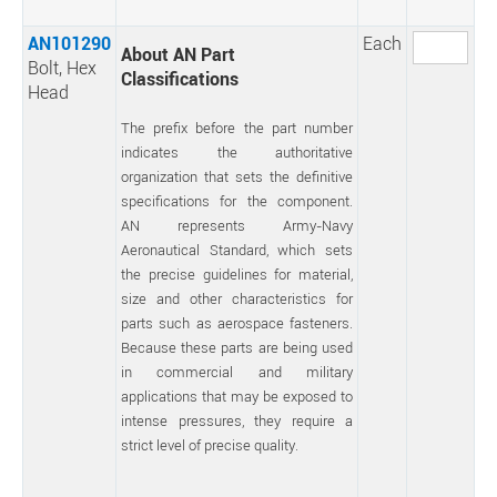
AN101290
Each
About AN Part
Bolt, Hex
Classifications
Head
The prefix before the part number
indicates the authoritative
organization that sets the definitive
specifications for the component.
AN represents Army-Navy
Aeronautical Standard, which sets
the precise guidelines for material,
size and other characteristics for
parts such as aerospace fasteners.
Because these parts are being used
in commercial and military
applications that may be exposed to
intense pressures, they require a
strict level of precise quality.