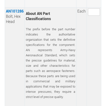
AN101286
Each
About AN Part
Bolt, Hex
Classifications
Head
The prefix before the part number
indicates the authoritative
organization that sets the definitive
specifications for the component.
AN represents Army-Navy
Aeronautical Standard, which sets
the precise guidelines for material,
size and other characteristics for
parts such as aerospace fasteners.
Because these parts are being used
in commercial and military
applications that may be exposed to
intense pressures, they require a
strict level of precise quality.