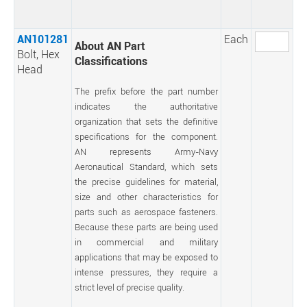
AN101281
Each
About AN Part
Bolt, Hex
Classifications
Head
The prefix before the part number
indicates the authoritative
organization that sets the definitive
specifications for the component.
AN represents Army-Navy
Aeronautical Standard, which sets
the precise guidelines for material,
size and other characteristics for
parts such as aerospace fasteners.
Because these parts are being used
in commercial and military
applications that may be exposed to
intense pressures, they require a
strict level of precise quality.