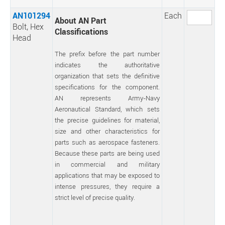
AN101294
Each
About AN Part
Bolt, Hex
Classifications
Head
The prefix before the part number
indicates the authoritative
organization that sets the definitive
specifications for the component.
AN represents Army-Navy
Aeronautical Standard, which sets
the precise guidelines for material,
size and other characteristics for
parts such as aerospace fasteners.
Because these parts are being used
in commercial and military
applications that may be exposed to
intense pressures, they require a
strict level of precise quality.