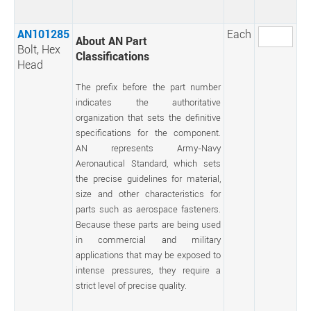
AN101285
Each
About AN Part
Bolt, Hex
Classifications
Head
The prefix before the part number
indicates the authoritative
organization that sets the definitive
specifications for the component.
AN represents Army-Navy
Aeronautical Standard, which sets
the precise guidelines for material,
size and other characteristics for
parts such as aerospace fasteners.
Because these parts are being used
in commercial and military
applications that may be exposed to
intense pressures, they require a
strict level of precise quality.