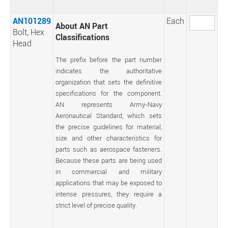
AN101289
Each
About AN Part
Bolt, Hex
Classifications
Head
The prefix before the part number
indicates the authoritative
organization that sets the definitive
specifications for the component.
AN represents Army-Navy
Aeronautical Standard, which sets
the precise guidelines for material,
size and other characteristics for
parts such as aerospace fasteners.
Because these parts are being used
in commercial and military
applications that may be exposed to
intense pressures, they require a
strict level of precise quality.