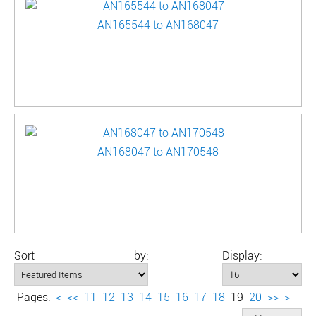
AN165544 to AN168047
AN168047 to AN170548
Sort by:
Display:
Pages:
<
<<
11
12
13
14
15
16
17
18
19
20
>>
>