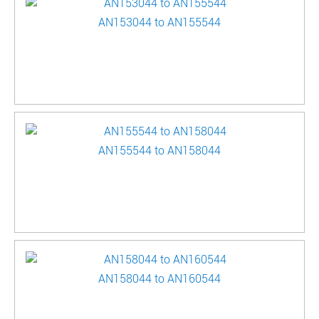
AN153044 to AN155544
AN155544 to AN158044
AN158044 to AN160544