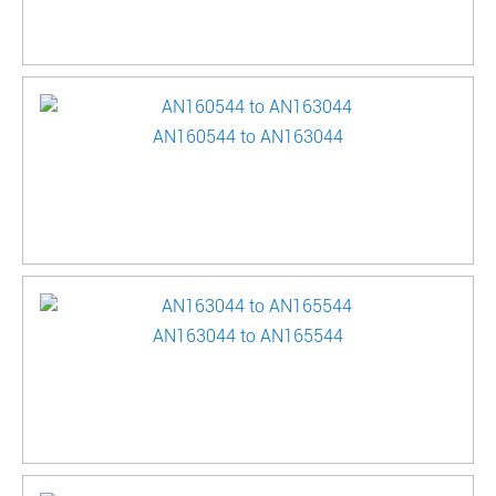
AN160544 to AN163044
AN163044 to AN165544