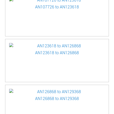
AN107726 to AN123618
AN123618 to AN126868
AN126868 to AN129368