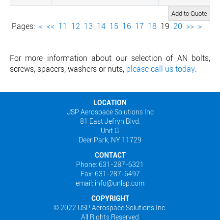
Pages:
<
<<
11
12
13
14
15
16
17
18
19
20
>>
>
For more information about our selection of AN bolts,
screws, spacers, washers or nuts,
please call us today
.
LOCATION
USP Aerospace Solutions Inc
81 East Jefryn Blvd.
Unit G
Deer Park, NY 11729
CONTACT
Phone: 631-287-6321
Fax: 631-287-6497
email: info@unlsp.com
COPYRIGHT
© 2022 USP Aerospace Solutions Inc.
All Rights Reserved