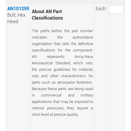
AN101295
Each
About AN Part
Bolt, Hex
Classifications
Head
The prefix before the part number
indicates the authoritative
organization that sets the definitive
specifications for the component.
AN represents Army-Navy
Aeronautical Standard, which sets
the precise guidelines for material,
size and other characteristics for
parts such as aerospace fasteners.
Because these parts are being used
in commercial and military
applications that may be exposed to
intense pressures, they require a
strict level of precise quality.