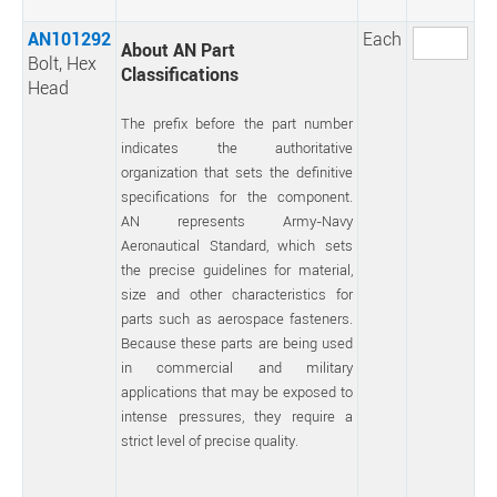
AN101292
Each
About AN Part
Bolt, Hex
Classifications
Head
The prefix before the part number
indicates the authoritative
organization that sets the definitive
specifications for the component.
AN represents Army-Navy
Aeronautical Standard, which sets
the precise guidelines for material,
size and other characteristics for
parts such as aerospace fasteners.
Because these parts are being used
in commercial and military
applications that may be exposed to
intense pressures, they require a
strict level of precise quality.