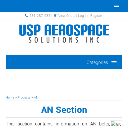
631-287-6321
View Quote
|
Log In
|
Register
Categories
Home
>
Products
>
AN
AN Section
This section contains information on AN bolts,