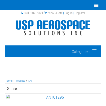
631-287-6321
View Quote
|
Log In
|
Register
Categories
Home
>
Products
>
AN
Share: