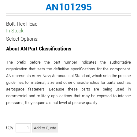
AN101295
Bolt, Hex Head
In Stock
Select Options:
About AN Part Classifications
The prefix before the part number indicates the authoritative
organization that sets the definitive specifications for the component.
AN represents Army-Navy Aeronautical Standard, which sets the precise
guidelines for material, size and other characteristics for parts such as
aerospace fasteners. Because these parts are being used in
commercial and military applications that may be exposed to intense
pressures, they require a strict level of precise quality.
Qty: