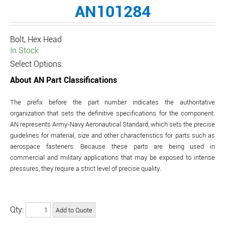
AN101284
Bolt, Hex Head
In Stock
Select Options:
About AN Part Classifications
The prefix before the part number indicates the authoritative
organization that sets the definitive specifications for the component.
AN represents Army-Navy Aeronautical Standard, which sets the precise
guidelines for material, size and other characteristics for parts such as
aerospace fasteners. Because these parts are being used in
commercial and military applications that may be exposed to intense
pressures, they require a strict level of precise quality.
Qty: