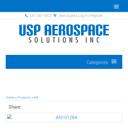
631-287-6321
View Quote
|
Log In
|
Register
Categories
Home
>
Products
>
AN
Share: