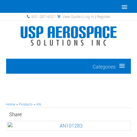
631-287-6321
View Quote
|
Log In
|
Register
Categories
Home
>
Products
>
AN
Share: