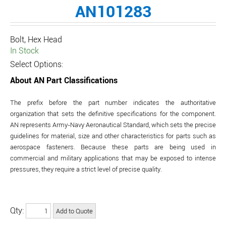
AN101283
Bolt, Hex Head
In Stock
Select Options:
About AN Part Classifications
The prefix before the part number indicates the authoritative
organization that sets the definitive specifications for the component.
AN represents Army-Navy Aeronautical Standard, which sets the precise
guidelines for material, size and other characteristics for parts such as
aerospace fasteners. Because these parts are being used in
commercial and military applications that may be exposed to intense
pressures, they require a strict level of precise quality.
Qty: