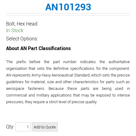
AN101293
Bolt, Hex Head
In Stock
Select Options:
About AN Part Classifications
The prefix before the part number indicates the authoritative
organization that sets the definitive specifications for the component.
AN represents Army-Navy Aeronautical Standard, which sets the precise
guidelines for material, size and other characteristics for parts such as
aerospace fasteners. Because these parts are being used in
commercial and military applications that may be exposed to intense
pressures, they require a strict level of precise quality.
Qty: