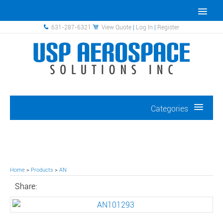
631-287-6321
View Quote
|
Log In
|
Register
Categories
Home
>
Products
>
AN
Share: