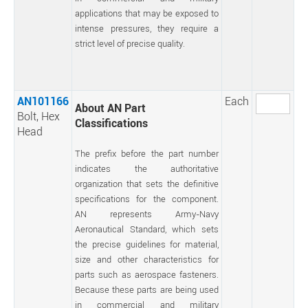
applications that may be exposed to
intense pressures, they require a
strict level of precise quality.
AN101166
Each
About AN Part
Bolt, Hex
Classifications
Head
The prefix before the part number
indicates the authoritative
organization that sets the definitive
specifications for the component.
AN represents Army-Navy
Aeronautical Standard, which sets
the precise guidelines for material,
size and other characteristics for
parts such as aerospace fasteners.
Because these parts are being used
in commercial and military