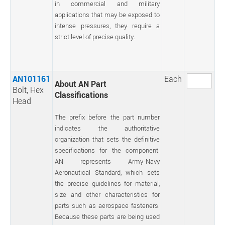
in commercial and military
applications that may be exposed to
intense pressures, they require a
strict level of precise quality.
AN101161
Each
About AN Part
Bolt, Hex
Classifications
Head
The prefix before the part number
indicates the authoritative
organization that sets the definitive
specifications for the component.
AN represents Army-Navy
Aeronautical Standard, which sets
the precise guidelines for material,
size and other characteristics for
parts such as aerospace fasteners.
Because these parts are being used