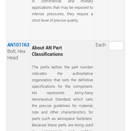
in commercial and military
applications that may be exposed to
intense pressures, they require a
strict level of precise quality.
AN101163
Each
About AN Part
Bolt, Hex
Classifications
Head
The prefix before the part number
indicates the authoritative
organization that sets the definitive
specifications for the component.
AN represents Army-Navy
Aeronautical Standard, which sets
the precise guidelines for material,
size and other characteristics for
parts such as aerospace fasteners.
Because these parts are being used