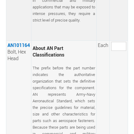
in commercial and military
applications that may be exposed to
intense pressures, they require a
strict level of precise quality.
AN101164
Each
About AN Part
Bolt, Hex
Classifications
Head
The prefix before the part number
indicates the authoritative
organization that sets the definitive
specifications for the component.
AN represents Army-Navy
Aeronautical Standard, which sets
the precise guidelines for material,
size and other characteristics for
parts such as aerospace fasteners.
Because these parts are being used
in commercial and military