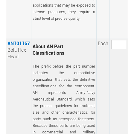
applications that may be exposed to
intense pressures, they require a
strict level of precise quality.
AN101167
Each
About AN Part
Bolt, Hex
Classifications
Head
The prefix before the part number
indicates the authoritative
organization that sets the definitive
specifications for the component.
AN represents Army-Navy
Aeronautical Standard, which sets
the precise guidelines for material,
size and other characteristics for
parts such as aerospace fasteners.
Because these parts are being used
in commercial and military