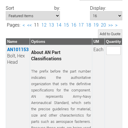
Sort by:
Display:
Pages:
<
<<
11
12
13
14
15
16
17
18
19
20
>>
>
Name
Options
UM
Quantity
AN101153
Each
About AN Part
Bolt, Hex
Classifications
Head
The prefix before the part number
indicates the authoritative
organization that sets the definitive
specifications for the component.
AN represents Army-Navy
Aeronautical Standard, which sets
the precise guidelines for material,
size and other characteristics for
parts such as aerospace fasteners.
Because these parts are being used