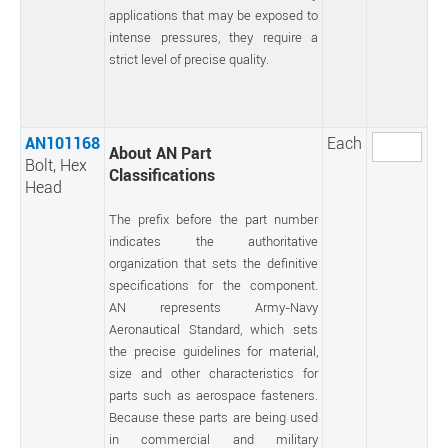
applications that may be exposed to
intense pressures, they require a
strict level of precise quality.
AN101168
Each
About AN Part
Bolt, Hex
Classifications
Head
The prefix before the part number
indicates the authoritative
organization that sets the definitive
specifications for the component.
AN represents Army-Navy
Aeronautical Standard, which sets
the precise guidelines for material,
size and other characteristics for
parts such as aerospace fasteners.
Because these parts are being used
in commercial and military