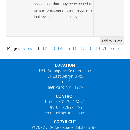
applications that may be exposed to
intense pressures, they require a
strict level of precise quality.
Pages:
<
<<
11
12
13
14
15
16
17
18
19
20
>>
>
LOCATION
USP Aerospace Solutions Inc
81 East Jefryn Blvd.
Unit G
Deer Park, NY 11729
CONTACT
Phone: 631-287-6321
Fax: 631-287-6497
email: info@unlsp.com
COPYRIGHT
© 2022 USP Aerospace Solutions Inc.