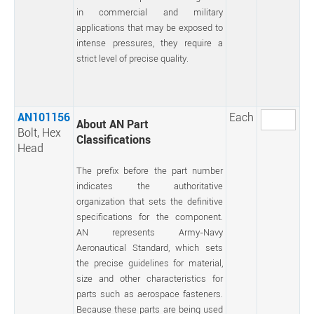
in commercial and military
applications that may be exposed to
intense pressures, they require a
strict level of precise quality.
AN101156
Each
About AN Part
Bolt, Hex
Classifications
Head
The prefix before the part number
indicates the authoritative
organization that sets the definitive
specifications for the component.
AN represents Army-Navy
Aeronautical Standard, which sets
the precise guidelines for material,
size and other characteristics for
parts such as aerospace fasteners.
Because these parts are being used