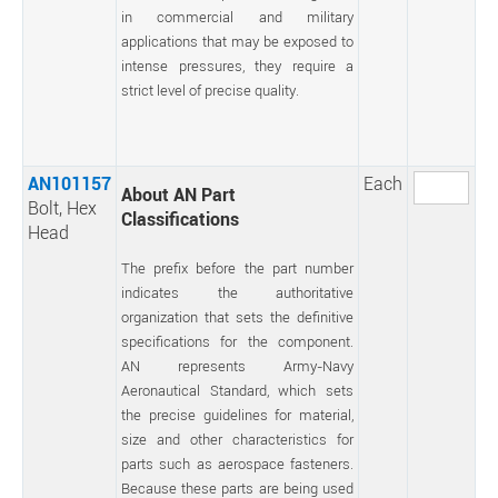
in commercial and military
applications that may be exposed to
intense pressures, they require a
strict level of precise quality.
AN101157
Each
About AN Part
Bolt, Hex
Classifications
Head
The prefix before the part number
indicates the authoritative
organization that sets the definitive
specifications for the component.
AN represents Army-Navy
Aeronautical Standard, which sets
the precise guidelines for material,
size and other characteristics for
parts such as aerospace fasteners.
Because these parts are being used