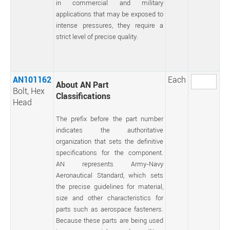
in commercial and military
applications that may be exposed to
intense pressures, they require a
strict level of precise quality.
AN101162
Each
About AN Part
Bolt, Hex
Classifications
Head
The prefix before the part number
indicates the authoritative
organization that sets the definitive
specifications for the component.
AN represents Army-Navy
Aeronautical Standard, which sets
the precise guidelines for material,
size and other characteristics for
parts such as aerospace fasteners.
Because these parts are being used