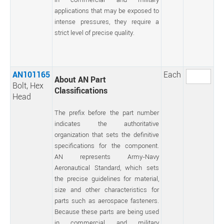
applications that may be exposed to
intense pressures, they require a
strict level of precise quality.
AN101165
Each
About AN Part
Bolt, Hex
Classifications
Head
The prefix before the part number
indicates the authoritative
organization that sets the definitive
specifications for the component.
AN represents Army-Navy
Aeronautical Standard, which sets
the precise guidelines for material,
size and other characteristics for
parts such as aerospace fasteners.
Because these parts are being used
in commercial and military