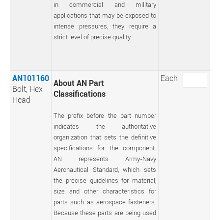
in commercial and military
applications that may be exposed to
intense pressures, they require a
strict level of precise quality.
AN101160
Each
About AN Part
Bolt, Hex
Classifications
Head
The prefix before the part number
indicates the authoritative
organization that sets the definitive
specifications for the component.
AN represents Army-Navy
Aeronautical Standard, which sets
the precise guidelines for material,
size and other characteristics for
parts such as aerospace fasteners.
Because these parts are being used