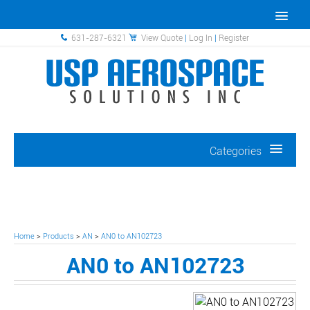
631-287-6321
View Quote
|
Log In
|
Register
Categories
Home
>
Products
>
AN
>
AN0 to AN102723
AN0 to AN102723