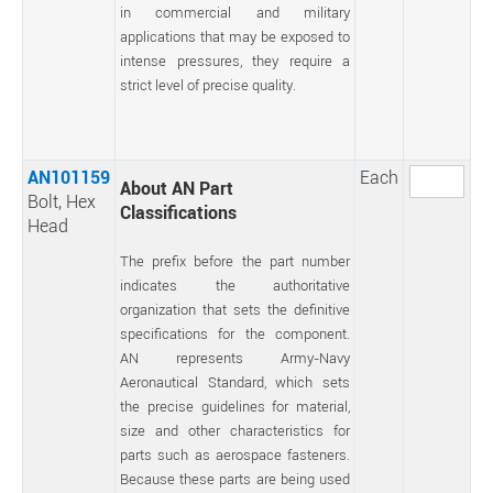
in commercial and military
applications that may be exposed to
intense pressures, they require a
strict level of precise quality.
AN101159
Each
About AN Part
Bolt, Hex
Classifications
Head
The prefix before the part number
indicates the authoritative
organization that sets the definitive
specifications for the component.
AN represents Army-Navy
Aeronautical Standard, which sets
the precise guidelines for material,
size and other characteristics for
parts such as aerospace fasteners.
Because these parts are being used