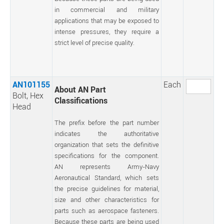
in commercial and military
applications that may be exposed to
intense pressures, they require a
strict level of precise quality.
AN101155
Each
About AN Part
Bolt, Hex
Classifications
Head
The prefix before the part number
indicates the authoritative
organization that sets the definitive
specifications for the component.
AN represents Army-Navy
Aeronautical Standard, which sets
the precise guidelines for material,
size and other characteristics for
parts such as aerospace fasteners.
Because these parts are being used