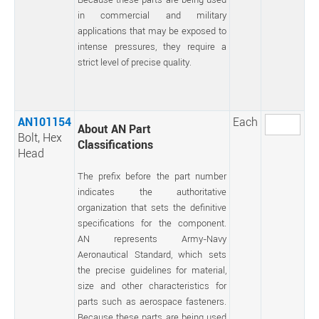
in commercial and military
applications that may be exposed to
intense pressures, they require a
strict level of precise quality.
AN101154
Each
About AN Part
Bolt, Hex
Classifications
Head
The prefix before the part number
indicates the authoritative
organization that sets the definitive
specifications for the component.
AN represents Army-Navy
Aeronautical Standard, which sets
the precise guidelines for material,
size and other characteristics for
parts such as aerospace fasteners.
Because these parts are being used