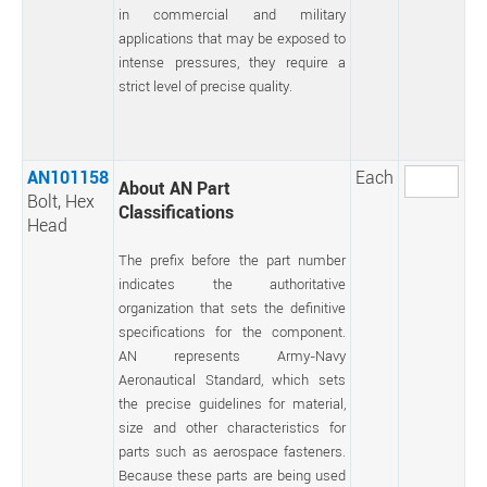
in commercial and military
applications that may be exposed to
intense pressures, they require a
strict level of precise quality.
AN101158
Each
About AN Part
Bolt, Hex
Classifications
Head
The prefix before the part number
indicates the authoritative
organization that sets the definitive
specifications for the component.
AN represents Army-Navy
Aeronautical Standard, which sets
the precise guidelines for material,
size and other characteristics for
parts such as aerospace fasteners.
Because these parts are being used