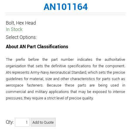
AN101164
Bolt, Hex Head
In Stock
Select Options:
About AN Part Classifications
The prefix before the part number indicates the authoritative
organization that sets the definitive specifications for the component.
AN represents Army-Navy Aeronautical Standard, which sets the precise
guidelines for material, size and other characteristics for parts such as
aerospace fasteners. Because these parts are being used in
commercial and military applications that may be exposed to intense
pressures, they require a strict level of precise quality.
Qty: