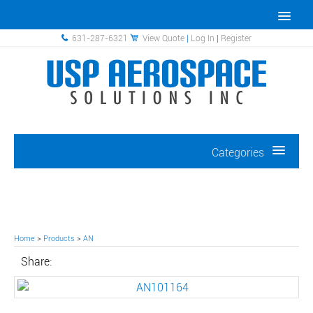
631-287-6321
View Quote
|
Log In
|
Register
Categories
Home
>
Products
>
AN
Share: