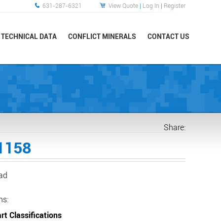
631-287-6321
View Quote
|
Log In
|
Register
TECHNICAL DATA
CONFLICT MINERALS
CONTACT US
Share:
1158
ead
ns:
rt Classifications