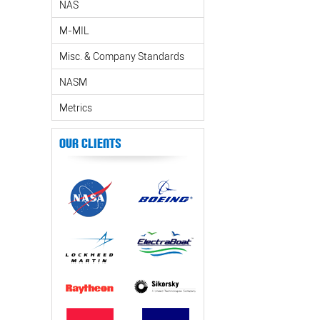
NAS
M-MIL
Misc. & Company Standards
NASM
Metrics
Our Clients