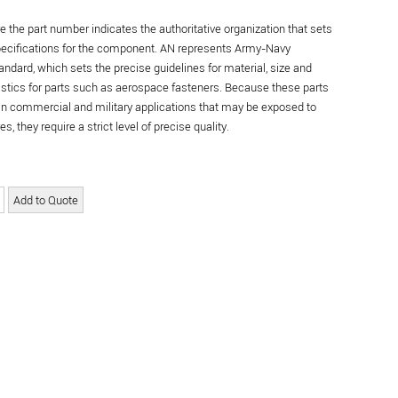
re the part number indicates the authoritative organization that sets
specifications for the component. AN represents Army-Navy
andard, which sets the precise guidelines for material, size and
istics for parts such as aerospace fasteners. Because these parts
in commercial and military applications that may be exposed to
s, they require a strict level of precise quality.