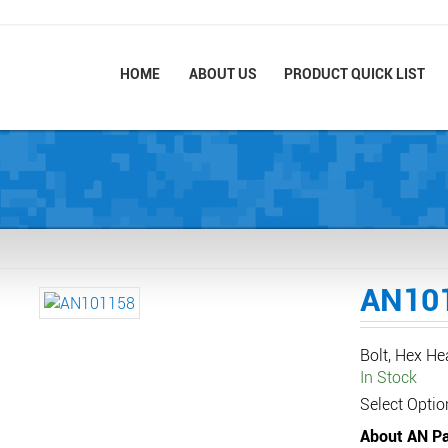
HOME
ABOUT US
PRODUCT QUICK LIST
AN10
Bolt, Hex H
In Stock
Select Optio
About AN Pa