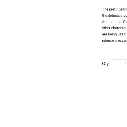
The prefix befo
the definitive 
Aeronautical St
other character
are being used 
intense pressure
Qty: