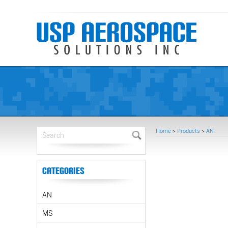
Home
>
Products
>
AN
Categories
AN
MS