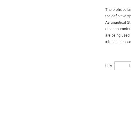
The prefix befo
the definitive 
Aeronautical St
other character
are being used 
intense pressure
Qty: