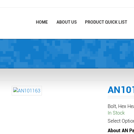
HOME
ABOUT US
PRODUCT QUICK LIST
AN10
Bolt, Hex H
In Stock
Select Optio
About AN Pa