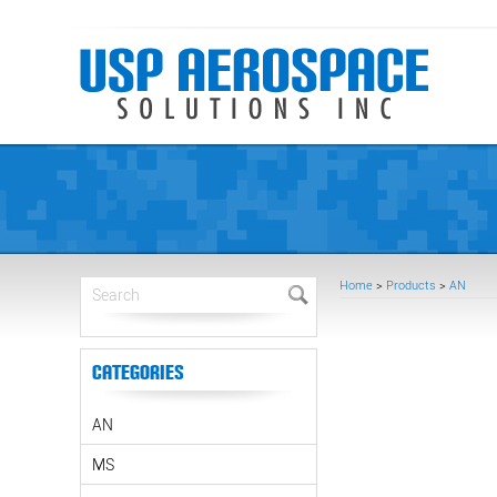
Home
>
Products
>
AN
Categories
AN
MS