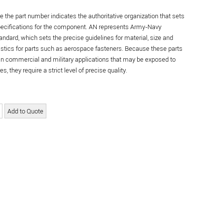
re the part number indicates the authoritative organization that sets
specifications for the component. AN represents Army-Navy
andard, which sets the precise guidelines for material, size and
istics for parts such as aerospace fasteners. Because these parts
in commercial and military applications that may be exposed to
s, they require a strict level of precise quality.