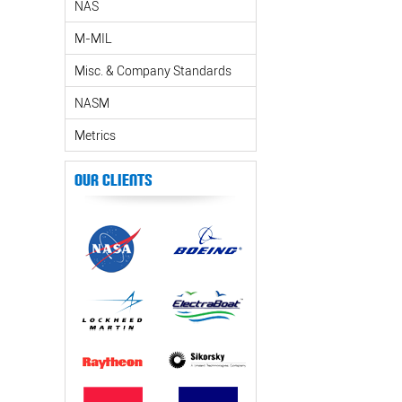
NAS
M-MIL
Misc. & Company Standards
NASM
Metrics
Our Clients