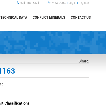
631-287-6321
View Quote
|
Log In
|
Register
TECHNICAL DATA
CONFLICT MINERALS
CONTACT US
Share:
1163
ead
ns:
rt Classifications