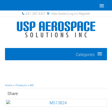
631-287-6321
View Quote
|
Log In
|
Register
Categories
Home
>
Products
>
MS
Share: