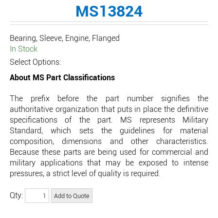
MS13824
Bearing, Sleeve, Engine, Flanged
In Stock
Select Options:
About MS Part Classifications
The prefix before the part number signifies the
authoritative organization that puts in place the definitive
specifications of the part. MS represents Military
Standard, which sets the guidelines for material
composition, dimensions and other characteristics.
Because these parts are being used for commercial and
military applications that may be exposed to intense
pressures, a strict level of quality is required.
Qty: