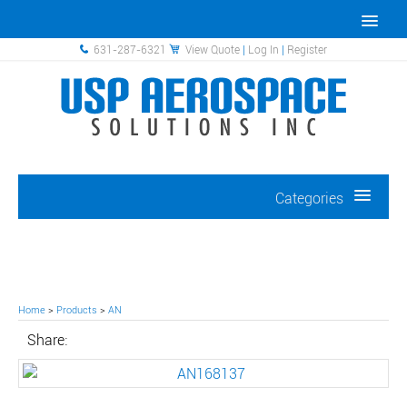
631-287-6321
View Quote
|
Log In
|
Register
Categories
Home
>
Products
>
AN
Share: