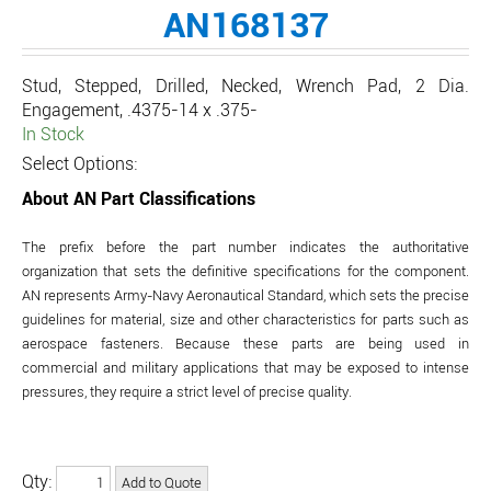
AN168137
Stud, Stepped, Drilled, Necked, Wrench Pad, 2 Dia.
Engagement, .4375-14 x .375-
In Stock
Select Options:
About AN Part Classifications
The prefix before the part number indicates the authoritative
organization that sets the definitive specifications for the component.
AN represents Army-Navy Aeronautical Standard, which sets the precise
guidelines for material, size and other characteristics for parts such as
aerospace fasteners. Because these parts are being used in
commercial and military applications that may be exposed to intense
pressures, they require a strict level of precise quality.
Qty: