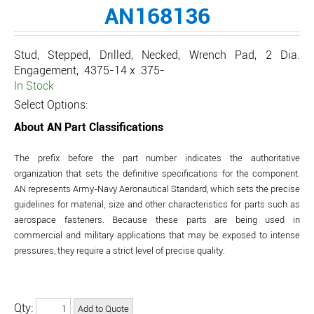
AN168136
Stud, Stepped, Drilled, Necked, Wrench Pad, 2 Dia.
Engagement, .4375-14 x .375-
In Stock
Select Options:
About AN Part Classifications
The prefix before the part number indicates the authoritative
organization that sets the definitive specifications for the component.
AN represents Army-Navy Aeronautical Standard, which sets the precise
guidelines for material, size and other characteristics for parts such as
aerospace fasteners. Because these parts are being used in
commercial and military applications that may be exposed to intense
pressures, they require a strict level of precise quality.
Qty: