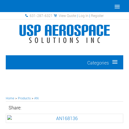
631-287-6321
View Quote
|
Log In
|
Register
Categories
Home
>
Products
>
AN
Share: