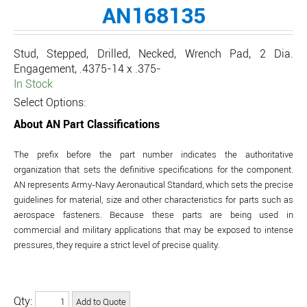
AN168135
Stud, Stepped, Drilled, Necked, Wrench Pad, 2 Dia.
Engagement, .4375-14 x .375-
In Stock
Select Options:
About AN Part Classifications
The prefix before the part number indicates the authoritative
organization that sets the definitive specifications for the component.
AN represents Army-Navy Aeronautical Standard, which sets the precise
guidelines for material, size and other characteristics for parts such as
aerospace fasteners. Because these parts are being used in
commercial and military applications that may be exposed to intense
pressures, they require a strict level of precise quality.
Qty: