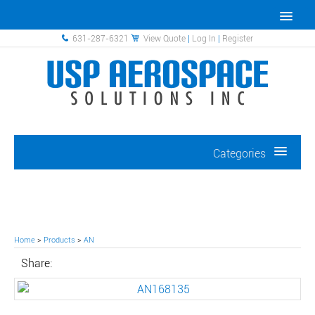
631-287-6321
View Quote
|
Log In
|
Register
Categories
Home
>
Products
>
AN
Share: