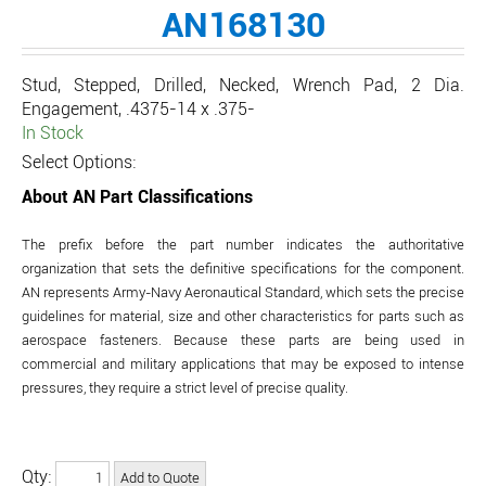
AN168130
Stud, Stepped, Drilled, Necked, Wrench Pad, 2 Dia.
Engagement, .4375-14 x .375-
In Stock
Select Options:
About AN Part Classifications
The prefix before the part number indicates the authoritative
organization that sets the definitive specifications for the component.
AN represents Army-Navy Aeronautical Standard, which sets the precise
guidelines for material, size and other characteristics for parts such as
aerospace fasteners. Because these parts are being used in
commercial and military applications that may be exposed to intense
pressures, they require a strict level of precise quality.
Qty: