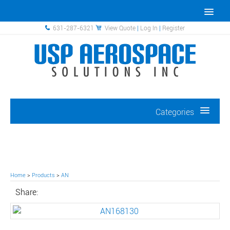
631-287-6321
View Quote
|
Log In
|
Register
Categories
Home
>
Products
>
AN
Share: