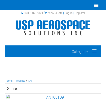
631-287-6321
View Quote
|
Log In
|
Register
Categories
Home
>
Products
>
AN
Share: