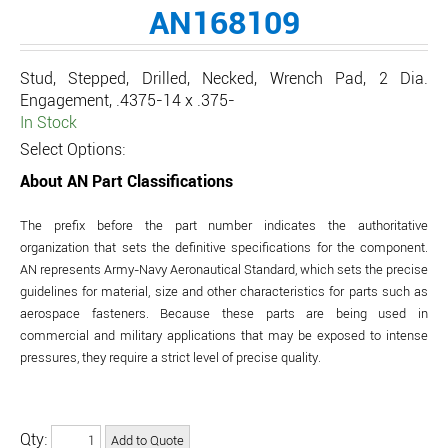
AN168109
Stud, Stepped, Drilled, Necked, Wrench Pad, 2 Dia.
Engagement, .4375-14 x .375-
In Stock
Select Options:
About AN Part Classifications
The prefix before the part number indicates the authoritative
organization that sets the definitive specifications for the component.
AN represents Army-Navy Aeronautical Standard, which sets the precise
guidelines for material, size and other characteristics for parts such as
aerospace fasteners. Because these parts are being used in
commercial and military applications that may be exposed to intense
pressures, they require a strict level of precise quality.
Qty: