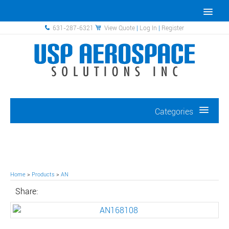
631-287-6321
View Quote
|
Log In
|
Register
Categories
Home
>
Products
>
AN
Share: