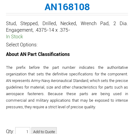
AN168108
Stud, Stepped, Drilled, Necked, Wrench Pad, 2 Dia.
Engagement, .4375-14 x .375-
In Stock
Select Options:
About AN Part Classifications
The prefix before the part number indicates the authoritative
organization that sets the definitive specifications for the component.
AN represents Army-Navy Aeronautical Standard, which sets the precise
guidelines for material, size and other characteristics for parts such as
aerospace fasteners. Because these parts are being used in
commercial and military applications that may be exposed to intense
pressures, they require a strict level of precise quality.
Qty: