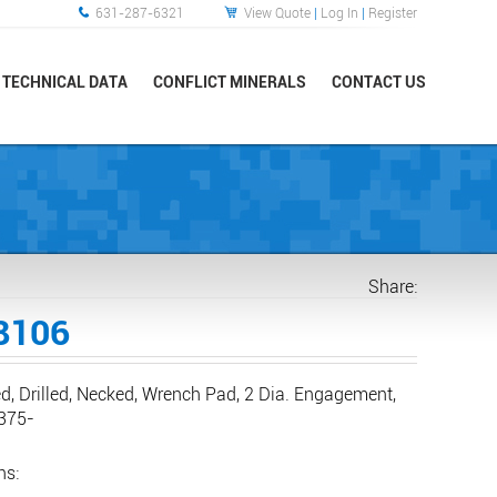
631-287-6321
View Quote
|
Log In
|
Register
TECHNICAL DATA
CONFLICT MINERALS
CONTACT US
Share:
8106
d, Drilled, Necked, Wrench Pad, 2 Dia. Engagement,
.375-
ns: