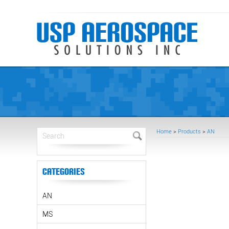
Home
>
Products
>
AN
Categories
AN
MS