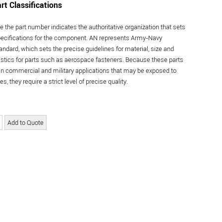
rt Classifications
re the part number indicates the authoritative organization that sets
specifications for the component. AN represents Army-Navy
andard, which sets the precise guidelines for material, size and
istics for parts such as aerospace fasteners. Because these parts
in commercial and military applications that may be exposed to
s, they require a strict level of precise quality.