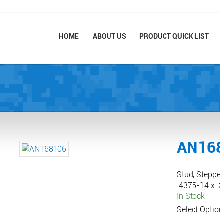
HOME
ABOUT US
PRODUCT QUICK LIST
AN16
Stud, Steppe
.4375-14 x 
In Stock
Select Optio