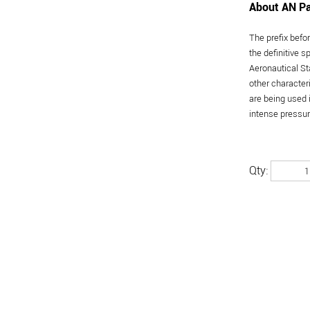
About AN Pa
The prefix befo
the definitive 
Aeronautical St
other character
are being used 
intense pressure
Qty: