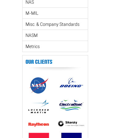
NAS
M-MIL
Misc. & Company Standards
NASM
Metrics
Our Clients