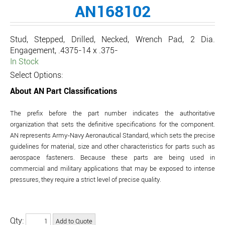
AN168102
Stud, Stepped, Drilled, Necked, Wrench Pad, 2 Dia.
Engagement, .4375-14 x .375-
In Stock
Select Options:
About AN Part Classifications
The prefix before the part number indicates the authoritative
organization that sets the definitive specifications for the component.
AN represents Army-Navy Aeronautical Standard, which sets the precise
guidelines for material, size and other characteristics for parts such as
aerospace fasteners. Because these parts are being used in
commercial and military applications that may be exposed to intense
pressures, they require a strict level of precise quality.
Qty: