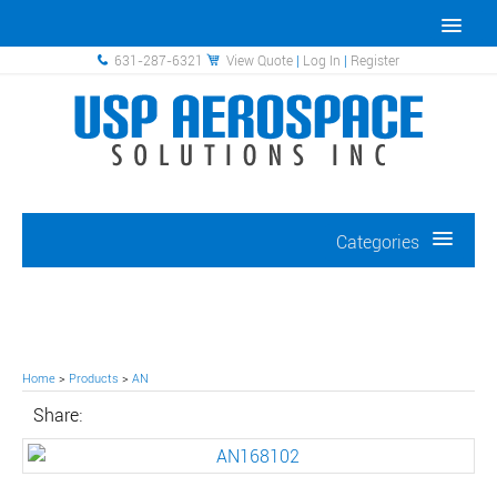
631-287-6321
View Quote
|
Log In
|
Register
Categories
Home
>
Products
>
AN
Share: