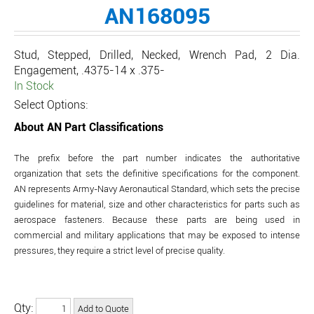
AN168095
Stud, Stepped, Drilled, Necked, Wrench Pad, 2 Dia.
Engagement, .4375-14 x .375-
In Stock
Select Options:
About AN Part Classifications
The prefix before the part number indicates the authoritative
organization that sets the definitive specifications for the component.
AN represents Army-Navy Aeronautical Standard, which sets the precise
guidelines for material, size and other characteristics for parts such as
aerospace fasteners. Because these parts are being used in
commercial and military applications that may be exposed to intense
pressures, they require a strict level of precise quality.
Qty: