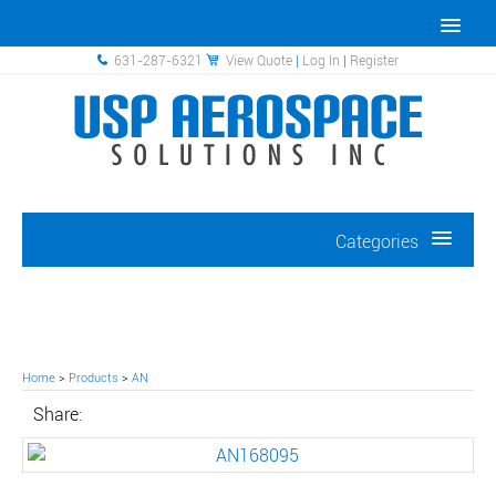
631-287-6321
View Quote
|
Log In
|
Register
Categories
Home
>
Products
>
AN
Share: