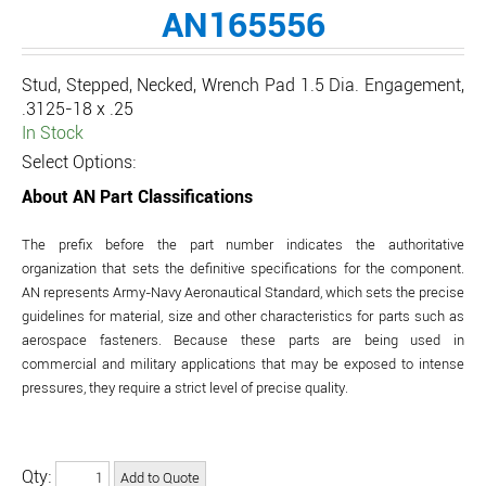
AN165556
Stud, Stepped, Necked, Wrench Pad 1.5 Dia. Engagement,
.3125-18 x .25
In Stock
Select Options:
About AN Part Classifications
The prefix before the part number indicates the authoritative
organization that sets the definitive specifications for the component.
AN represents Army-Navy Aeronautical Standard, which sets the precise
guidelines for material, size and other characteristics for parts such as
aerospace fasteners. Because these parts are being used in
commercial and military applications that may be exposed to intense
pressures, they require a strict level of precise quality.
Qty: