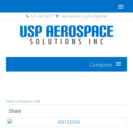
631-287-6321
View Quote
|
Log In
|
Register
Categories
Home
>
Products
>
AN
Share: