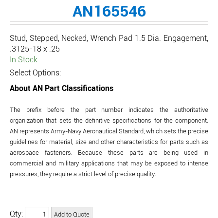
AN165546
Stud, Stepped, Necked, Wrench Pad 1.5 Dia. Engagement,
.3125-18 x .25
In Stock
Select Options:
About AN Part Classifications
The prefix before the part number indicates the authoritative
organization that sets the definitive specifications for the component.
AN represents Army-Navy Aeronautical Standard, which sets the precise
guidelines for material, size and other characteristics for parts such as
aerospace fasteners. Because these parts are being used in
commercial and military applications that may be exposed to intense
pressures, they require a strict level of precise quality.
Qty: