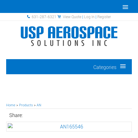
631-287-6321
View Quote
|
Log In
|
Register
Categories
Home
>
Products
>
AN
Share: