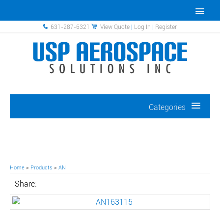
631-287-6321
View Quote
|
Log In
|
Register
Categories
Home
>
Products
>
AN
Share: