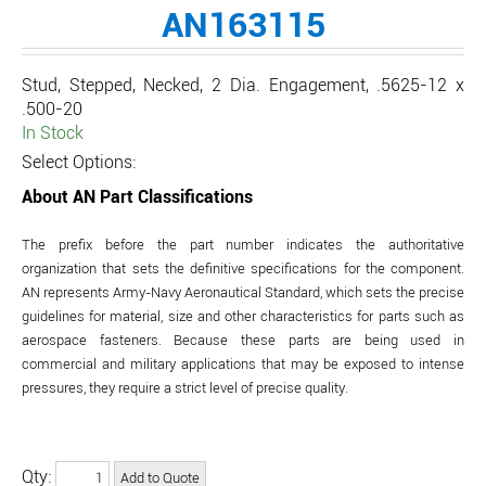
AN163115
Stud, Stepped, Necked, 2 Dia. Engagement, .5625-12 x
.500-20
In Stock
Select Options:
About AN Part Classifications
The prefix before the part number indicates the authoritative
organization that sets the definitive specifications for the component.
AN represents Army-Navy Aeronautical Standard, which sets the precise
guidelines for material, size and other characteristics for parts such as
aerospace fasteners. Because these parts are being used in
commercial and military applications that may be exposed to intense
pressures, they require a strict level of precise quality.
Qty: