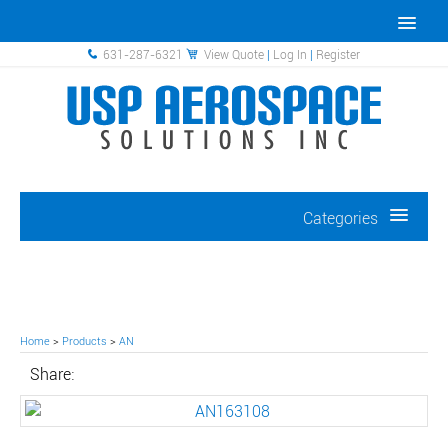
631-287-6321
View Quote
|
Log In
|
Register
Categories
Home
>
Products
>
AN
Share: