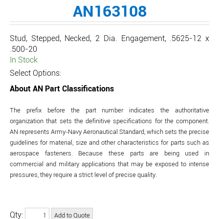
AN163108
Stud, Stepped, Necked, 2 Dia. Engagement, .5625-12 x
.500-20
In Stock
Select Options:
About AN Part Classifications
The prefix before the part number indicates the authoritative
organization that sets the definitive specifications for the component.
AN represents Army-Navy Aeronautical Standard, which sets the precise
guidelines for material, size and other characteristics for parts such as
aerospace fasteners. Because these parts are being used in
commercial and military applications that may be exposed to intense
pressures, they require a strict level of precise quality.
Qty: