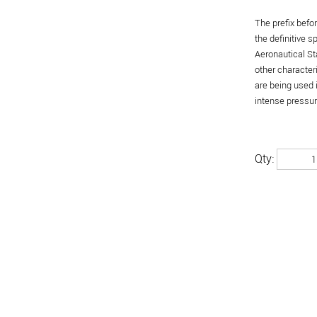
The prefix befo
the definitive 
Aeronautical St
other character
are being used 
intense pressure
Qty: