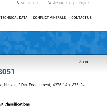
631-287-6321
View Quote
|
Log In
|
Register
TECHNICAL DATA
CONFLICT MINERALS
CONTACT US
Share:
3051
ed, Necked, 2 Dia. Engagement, .4375-14 x .375-24
ns:
rt Classifications