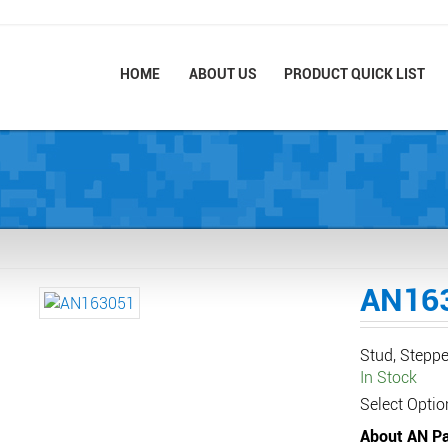
HOME
ABOUT US
PRODUCT QUICK LIST
AN16
Stud, Stepp
In Stock
Select Optio
About AN Pa