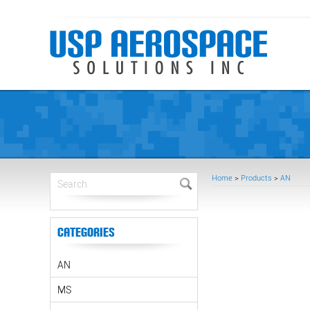
Home
>
Products
>
AN
Categories
AN
MS