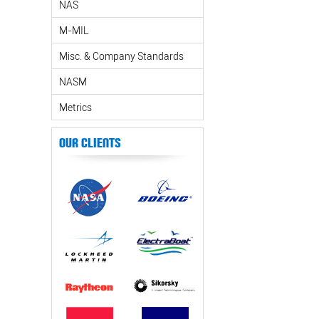
NAS
M-MIL
Misc. & Company Standards
NASM
Metrics
Our Clients