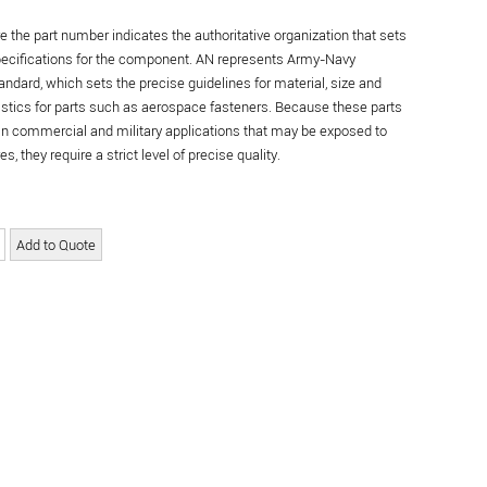
re the part number indicates the authoritative organization that sets
specifications for the component. AN represents Army-Navy
andard, which sets the precise guidelines for material, size and
istics for parts such as aerospace fasteners. Because these parts
in commercial and military applications that may be exposed to
s, they require a strict level of precise quality.