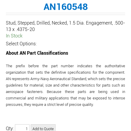
AN160548
Stud, Stepped, Drilled, Necked, 1.5 Dia. Engagement, .500-
13 x .4375-20
In Stock
Select Options:
About AN Part Classifications
The prefix before the part number indicates the authoritative
organization that sets the definitive specifications for the component.
AN represents Army-Navy Aeronautical Standard, which sets the precise
guidelines for material, size and other characteristics for parts such as
aerospace fasteners. Because these parts are being used in
commercial and military applications that may be exposed to intense
pressures, they require a strict level of precise quality.
Qty: