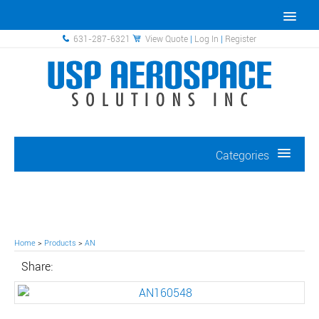
631-287-6321
View Quote
|
Log In
|
Register
Categories
Home
>
Products
>
AN
Share: