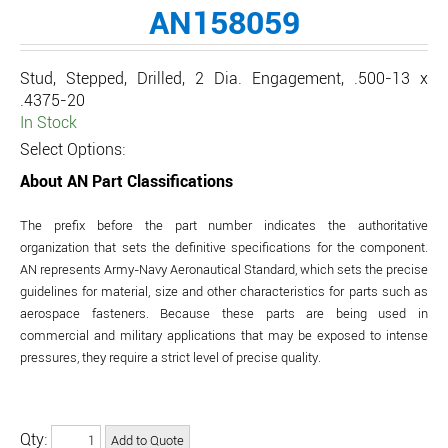
AN158059
Stud, Stepped, Drilled, 2 Dia. Engagement, .500-13 x
.4375-20
In Stock
Select Options:
About AN Part Classifications
The prefix before the part number indicates the authoritative
organization that sets the definitive specifications for the component.
AN represents Army-Navy Aeronautical Standard, which sets the precise
guidelines for material, size and other characteristics for parts such as
aerospace fasteners. Because these parts are being used in
commercial and military applications that may be exposed to intense
pressures, they require a strict level of precise quality.
Qty: