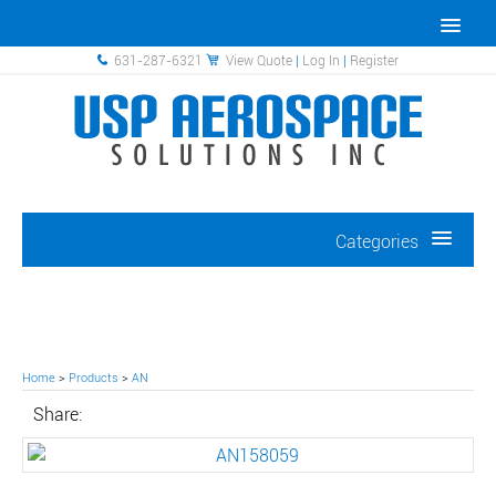
631-287-6321
View Quote
|
Log In
|
Register
Categories
Home
>
Products
>
AN
Share: