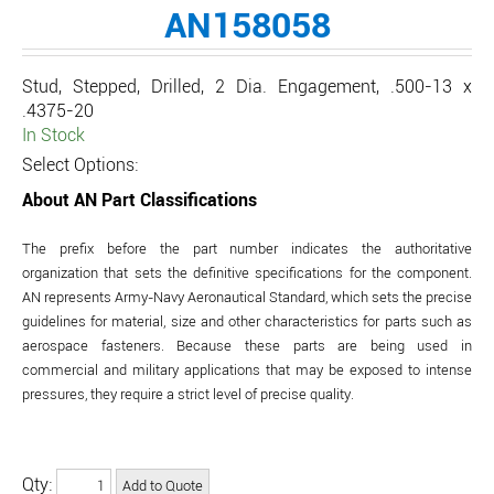
AN158058
Stud, Stepped, Drilled, 2 Dia. Engagement, .500-13 x
.4375-20
In Stock
Select Options:
About AN Part Classifications
The prefix before the part number indicates the authoritative
organization that sets the definitive specifications for the component.
AN represents Army-Navy Aeronautical Standard, which sets the precise
guidelines for material, size and other characteristics for parts such as
aerospace fasteners. Because these parts are being used in
commercial and military applications that may be exposed to intense
pressures, they require a strict level of precise quality.
Qty: