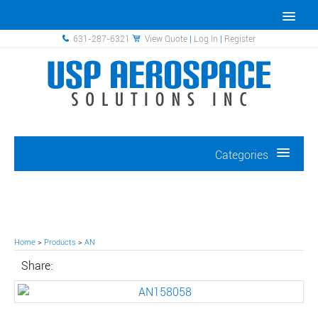
631-287-6321
View Quote
|
Log In
|
Register
Categories
Home
>
Products
>
AN
Share: