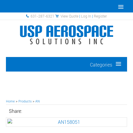
631-287-6321
View Quote
|
Log In
|
Register
Categories
Home
>
Products
>
AN
Share: