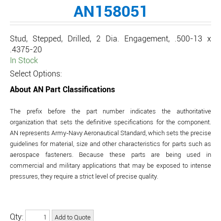
AN158051
Stud, Stepped, Drilled, 2 Dia. Engagement, .500-13 x
.4375-20
In Stock
Select Options:
About AN Part Classifications
The prefix before the part number indicates the authoritative
organization that sets the definitive specifications for the component.
AN represents Army-Navy Aeronautical Standard, which sets the precise
guidelines for material, size and other characteristics for parts such as
aerospace fasteners. Because these parts are being used in
commercial and military applications that may be exposed to intense
pressures, they require a strict level of precise quality.
Qty: