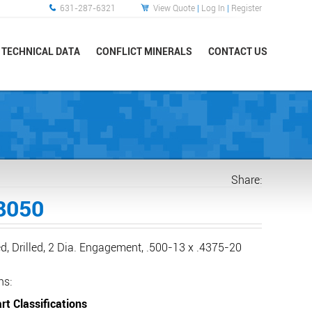
631-287-6321
View Quote
|
Log In
|
Register
TECHNICAL DATA
CONFLICT MINERALS
CONTACT US
Share:
8050
d, Drilled, 2 Dia. Engagement, .500-13 x .4375-20
ns:
rt Classifications