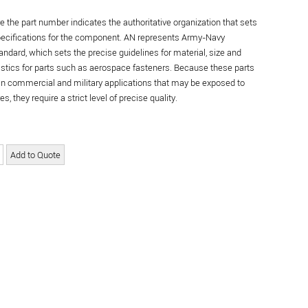
re the part number indicates the authoritative organization that sets
specifications for the component. AN represents Army-Navy
andard, which sets the precise guidelines for material, size and
istics for parts such as aerospace fasteners. Because these parts
in commercial and military applications that may be exposed to
s, they require a strict level of precise quality.