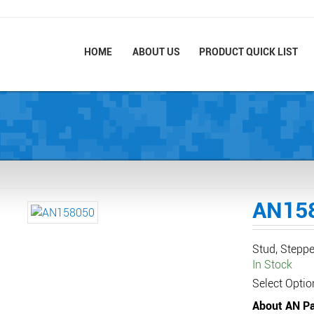
HOME
ABOUT US
PRODUCT QUICK LIST
AN15
Stud, Steppe
In Stock
Select Optio
About AN Pa