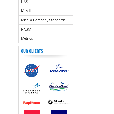
NAS
M-MIL
Misc. & Company Standards
NASM
Metrics
Our Clients