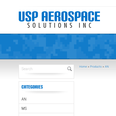
Home
>
Products
>
AN
Categories
AN
MS