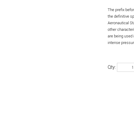
The prefix befo
the definitive 
Aeronautical St
other character
are being used 
intense pressure
Qty: